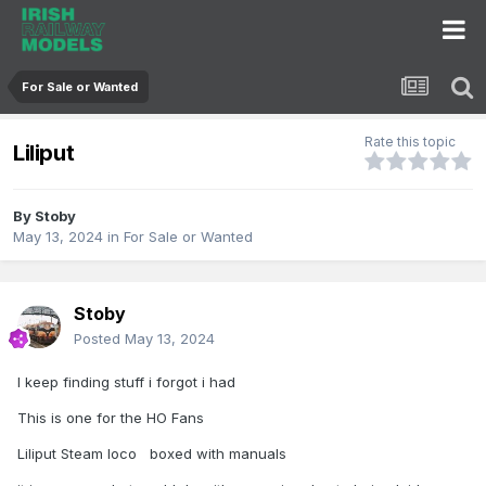
For Sale or Wanted
Rate this topic
Liliput
By
Stoby
May 13, 2024
in
For Sale or Wanted
Stoby
Posted
May 13, 2024
I keep finding stuff i forgot i had
This is one for the HO Fans
Liliput Steam loco boxed with manuals