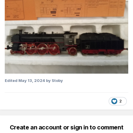
Edited
May 13, 2024
by Stoby
2
Create an account or sign in to comment