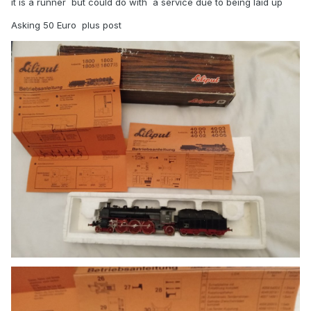
it is a runner but could do with a service due to being laid up
Asking 50 Euro plus post