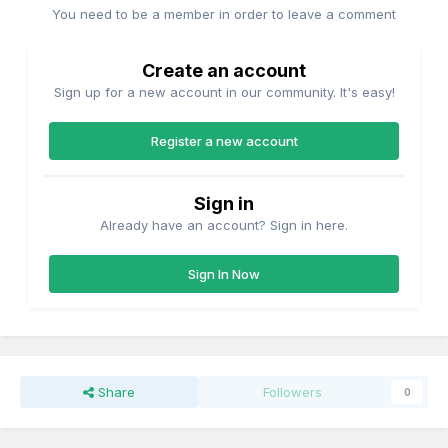
You need to be a member in order to leave a comment
Create an account
Sign up for a new account in our community. It's easy!
Register a new account
Sign in
Already have an account? Sign in here.
Sign In Now
Share
Followers
0