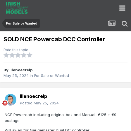
For Sale or Wanted
SOLD NCE Powercab DCC Controller
Rate this topic
By
llienoecreip
May 25, 2024
in
For Sale or Wanted
llienoecreip
Posted
May 25, 2024
NCE Powercab including original box and Manual €125 + €9
postage
Will swap for Gaugemaster Dual DC controller