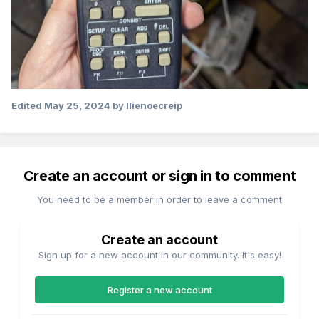
Edited
May 25, 2024
by llienoecreip
Create an account or sign in to comment
You need to be a member in order to leave a comment
Create an account
Sign up for a new account in our community. It's easy!
Register a new account