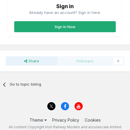
Sign in
Already have an account? Sign in here.
Sign In Now
Share
Followers
0
Go to topic listing
Theme
Privacy Policy
Cookies
All content Copyright Irish Railway Models and accurascale limited