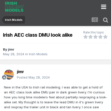
Irish Models
Rate this topic
Irish AEC class DMU look alike
By
jimr
May 28, 2024
in
Irish Models
jimr
Posted
May 28, 2024
New in the USA to Irish rail modeling. I was able to get a hold of
an AEC class look alike DMU pair in dark green livery. I'm curious
how you long time modelers feel about partially respraying a look-
alike set. My thought is to leave the lead DMU in it's green livery
and respray the trailer unit in black and tan livery. I once saw