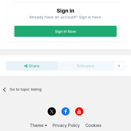
Sign in
Already have an account? Sign in here.
Sign In Now
Share
Followers
0
Go to topic listing
Theme
Privacy Policy
Cookies