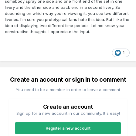
somebody spray one side and one front end of the set in one
livery and the other side and back end in a second livery. So
depending on which way you're viewing it, you see two different
liveries. I'm sure you prototypical fans hate this idea. But I like the
idea of displaying two different time periods. Let me know your
constructive thoughts. I appreciate the input.
1
Create an account or sign in to comment
You need to be a member in order to leave a comment
Create an account
Sign up for a new account in our community. It's easy!
Register a new account