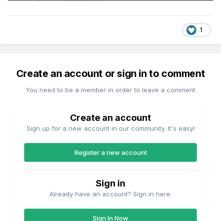
1
Create an account or sign in to comment
You need to be a member in order to leave a comment
Create an account
Sign up for a new account in our community. It's easy!
Register a new account
Sign in
Already have an account? Sign in here.
Sign In Now