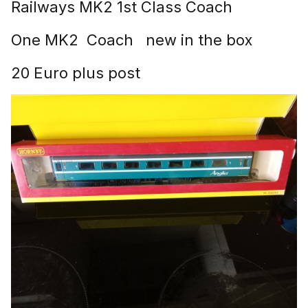
Railways MK2 1st Class Coach
One MK2 Coach new in the box
20 Euro plus post