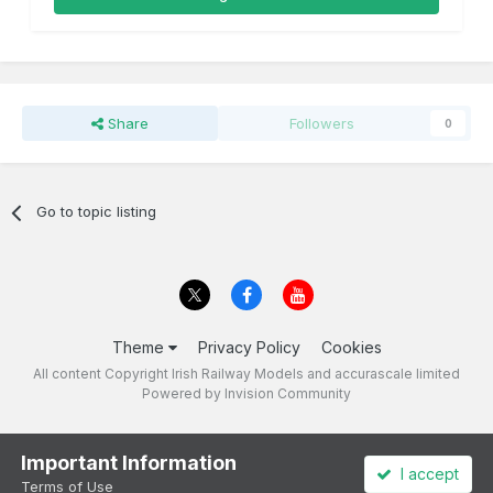
Share
Followers
0
Go to topic listing
Theme
Privacy Policy
Cookies
All content Copyright Irish Railway Models and accurascale limited
Powered by Invision Community
Important Information
I accept
Terms of Use