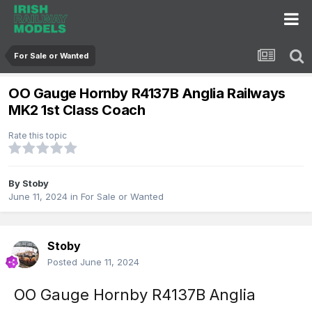
For Sale or Wanted
OO Gauge Hornby R4137B Anglia Railways
MK2 1st Class Coach
Rate this topic
By
Stoby
June 11, 2024
in
For Sale or Wanted
Stoby
Posted
June 11, 2024
OO Gauge Hornby R4137B Anglia