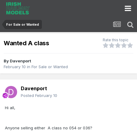
For Sale or Wanted
Rate this topic
Wanted A class
By
Davenport
February 10
in
For Sale or Wanted
Davenport
Posted
February 10
Hi all,
Anyone selling either A class no 054 or 036?