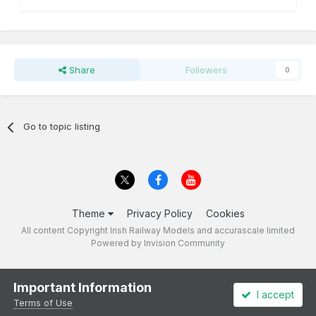
Share
Followers
0
Go to topic listing
Theme
Privacy Policy
Cookies
All content Copyright Irish Railway Models and accurascale limited
Powered by Invision Community
Important Information
I accept
Terms of Use