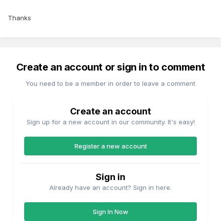
Thanks
Create an account or sign in to comment
You need to be a member in order to leave a comment
Create an account
Sign up for a new account in our community. It's easy!
Register a new account
Sign in
Already have an account? Sign in here.
Sign In Now