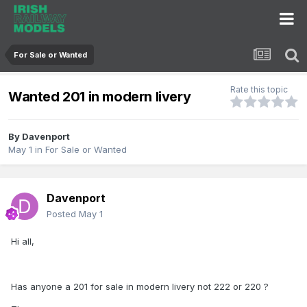
For Sale or Wanted
Rate this topic
Wanted 201 in modern livery
By
Davenport
May 1
in
For Sale or Wanted
Davenport
Posted
May 1
Hi all,
Has anyone a 201 for sale in modern livery not 222 or 220 ?