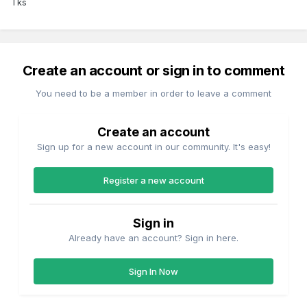
Tks
Create an account or sign in to comment
You need to be a member in order to leave a comment
Create an account
Sign up for a new account in our community. It's easy!
Register a new account
Sign in
Already have an account? Sign in here.
Sign In Now