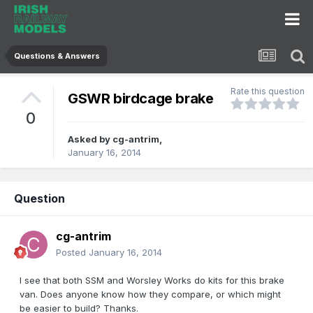
Questions & Answers
Rate this question
GSWR birdcage brake
0
Asked by
cg-antrim
,
January 16, 2014
Question
cg-antrim
Posted
January 16, 2014
I see that both SSM and Worsley Works do kits for this brake
van. Does anyone know how they compare, or which might
be easier to build? Thanks.