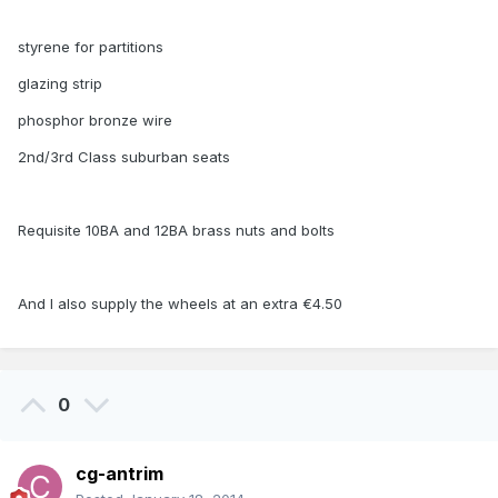
styrene for partitions
glazing strip
phosphor bronze wire
2nd/3rd Class suburban seats
Requisite 10BA and 12BA brass nuts and bolts
And I also supply the wheels at an extra €4.50
0
cg-antrim