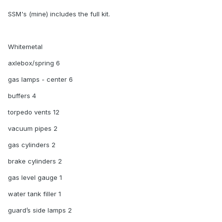
SSM's (mine) includes the full kit.
Whitemetal
axlebox/spring 6
gas lamps - center 6
buffers 4
torpedo vents 12
vacuum pipes 2
gas cylinders 2
brake cylinders 2
gas level gauge 1
water tank filler 1
guard’s side lamps 2