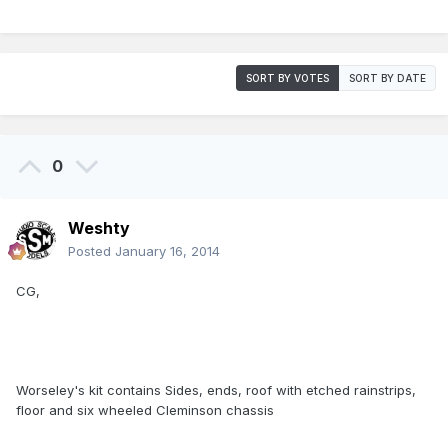
SORT BY VOTES
SORT BY DATE
0
Weshty
Posted
January 16, 2014
CG,
Worseley's kit contains Sides, ends, roof with etched rainstrips,
floor and six wheeled Cleminson chassis