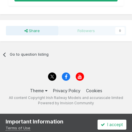
Share
Followers
0
Go to question listing
Theme
Privacy Policy
Cookies
All content Copyright Irish Railway Models and accurascale limited
Powered by Invision Community
Important Information
I accept
Terms of Use