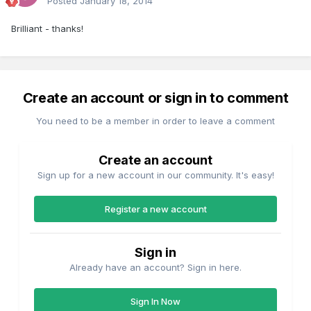
Posted
January 18, 2014
Brilliant - thanks!
Create an account or sign in to comment
You need to be a member in order to leave a comment
Create an account
Sign up for a new account in our community. It's easy!
Register a new account
Sign in
Already have an account? Sign in here.
Sign In Now