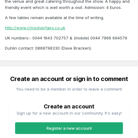
the venue and great catering throughout the show. A happy and
friendly event which is well worth a visit. Admission: 4 Euros.
A few tables remain available at the time of writing.
http://www.chrisdyerfairs.co.uk
UK numbers:- 0044 1643 702757 & (mobile) 0044 7966 694579
Duhlin contact: 0868798330 (Dave Bracken).
Create an account or sign in to comment
You need to be a member in order to leave a comment
Create an account
Sign up for a new account in our community. It's easy!
Register a new account