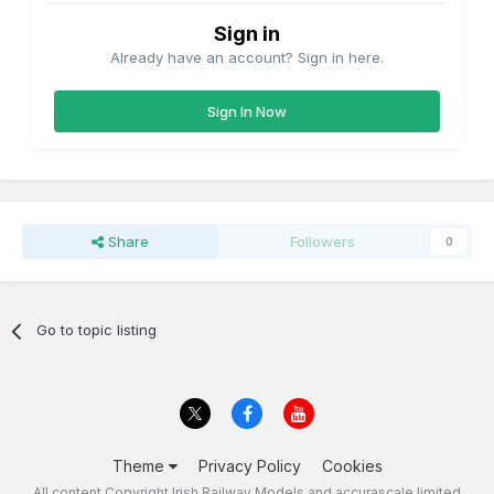
Sign in
Already have an account? Sign in here.
Sign In Now
Share
Followers
0
Go to topic listing
Theme
Privacy Policy
Cookies
All content Copyright Irish Railway Models and accurascale limited