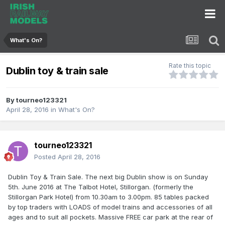
What's On?
Rate this topic
Dublin toy & train sale
By
tourneo123321
April 28, 2016
in
What's On?
tourneo123321
Posted
April 28, 2016
Dublin Toy & Train Sale. The next big Dublin show is on Sunday
5th. June 2016 at The Talbot Hotel, Stillorgan. (formerly the
Stillorgan Park Hotel) from 10.30am to 3.00pm. 85 tables packed
by top traders with LOADS of model trains and accessories of all
ages and to suit all pockets. Massive FREE car park at the rear of