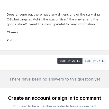
Does anyone out there have any dimensions of the surviving
C&L buildings at Mohill, the station itself, the shelter and the
goods store? I would be most grateful for any information.
Cheers
Phil
SORT BY VOTES
SORT BY DATE
There have been no answers to this question yet
Create an account or sign in to comment
You need to be a member in order to leave a comment