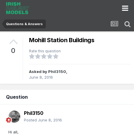
Questions & Answers
Mohill Station Buildings
0
Rate this question
Asked by
Phil3150
,
June 8, 2016
Question
Phil3150
Posted
June 8, 2016
Hi all,