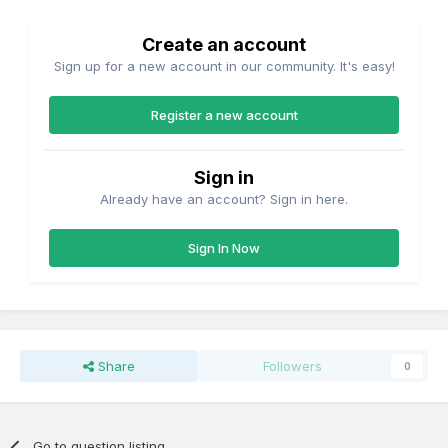
Create an account
Sign up for a new account in our community. It's easy!
Register a new account
Sign in
Already have an account? Sign in here.
Sign In Now
Share
Followers
0
Go to question listing