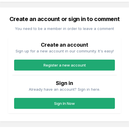
Create an account or sign in to comment
You need to be a member in order to leave a comment
Create an account
Sign up for a new account in our community. It's easy!
Register a new account
Sign in
Already have an account? Sign in here.
Sign In Now