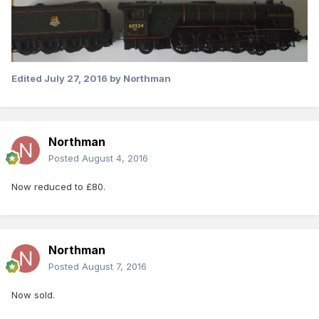
Edited
July 27, 2016
by Northman
Northman
Posted
August 4, 2016
Now reduced to £80.
Northman
Posted
August 7, 2016
Now sold.