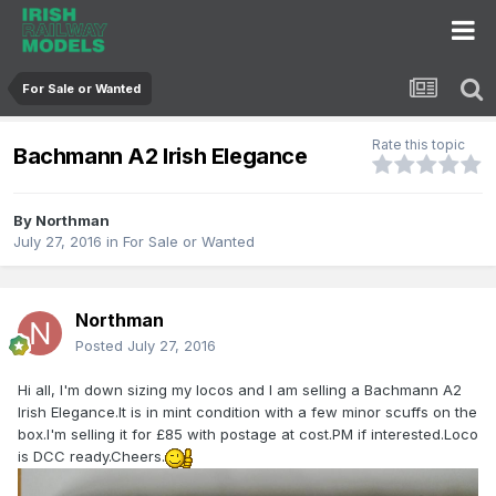
For Sale or Wanted
Rate this topic
Bachmann A2 Irish Elegance
By
Northman
July 27, 2016
in
For Sale or Wanted
Northman
Posted
July 27, 2016
Hi all, I'm down sizing my locos and I am selling a Bachmann A2
Irish Elegance.It is in mint condition with a few minor scuffs on the
box.I'm selling it for £85 with postage at cost.PM if interested.Loco
is DCC ready.Cheers.