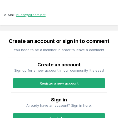
e-Mail:
huca@eircom.net
Create an account or sign in to comment
You need to be a member in order to leave a comment
Create an account
Sign up for a new account in our community. It's easy!
Register a new account
Sign in
Already have an account? Sign in here.