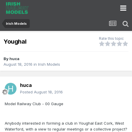
Irish Models
Rate this topic
Youghal
By
huca
August 18, 2016
in
Irish Models
huca
Posted
August 18, 2016
Model Railway Club - 00 Gauge
Anybody interested in forming a club in Youghal East Cork, West
Waterford, with a view to regular meetings or a collective project?