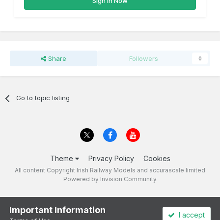
Sign In Now
Share
Followers
0
Go to topic listing
Theme
Privacy Policy
Cookies
All content Copyright Irish Railway Models and accurascale limited
Powered by Invision Community
Important Information
I accept