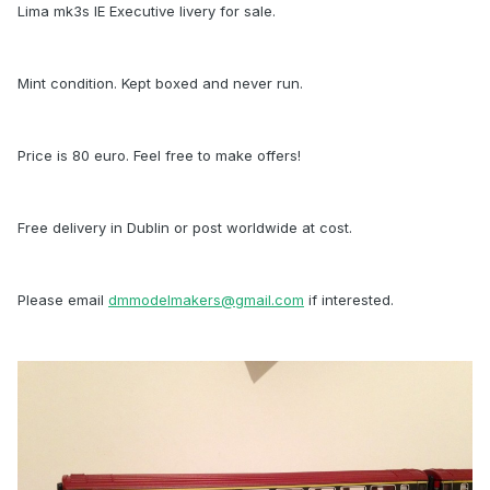
Lima mk3s IE Executive livery for sale.
Mint condition. Kept boxed and never run.
Price is 80 euro. Feel free to make offers!
Free delivery in Dublin or post worldwide at cost.
Please email
dmmodelmakers@gmail.com
if interested.