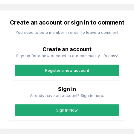
Create an account or sign in to comment
You need to be a member in order to leave a comment
Create an account
Sign up for a new account in our community. It's easy!
Register a new account
Sign in
Already have an account? Sign in here.
Sign In Now