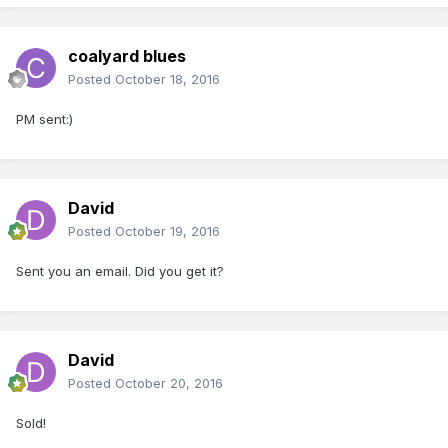
coalyard blues
Posted
October 18, 2016
PM sent:)
David
Posted
October 19, 2016
Sent you an email. Did you get it?
David
Posted
October 20, 2016
Sold!