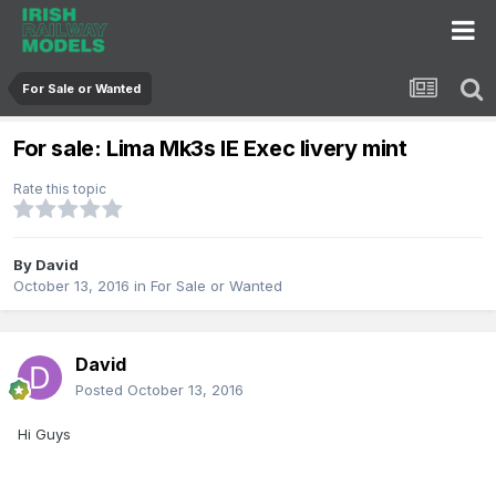
For Sale or Wanted
For sale: Lima Mk3s IE Exec livery mint
Rate this topic
By
David
October 13, 2016
in
For Sale or Wanted
David
Posted
October 13, 2016
Hi Guys