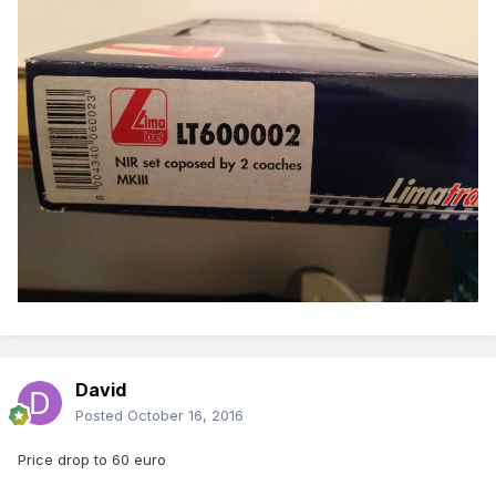
David
Posted
October 16, 2016
Price drop to 60 euro