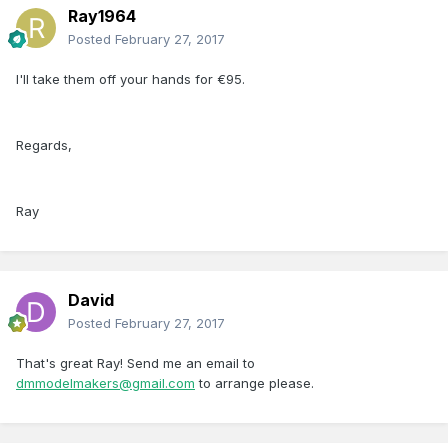
Ray1964
Posted
February 27, 2017
I'll take them off your hands for €95.
Regards,
Ray
David
Posted
February 27, 2017
That's great Ray! Send me an email to
dmmodelmakers@gmail.com
to arrange please.