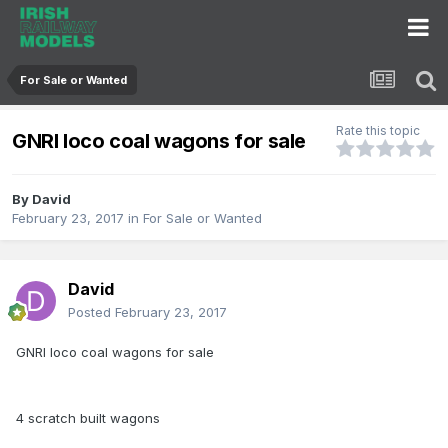
For Sale or Wanted
Rate this topic
GNRI loco coal wagons for sale
By
David
February 23, 2017
in
For Sale or Wanted
David
Posted
February 23, 2017
GNRI loco coal wagons for sale
4 scratch built wagons