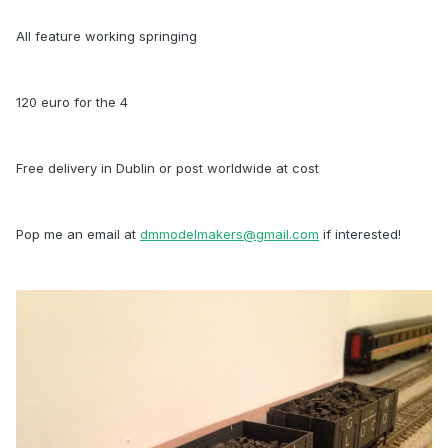
All feature working springing
120 euro for the 4
Free delivery in Dublin or post worldwide at cost
Pop me an email at
dmmodelmakers@gmail.com
if interested!