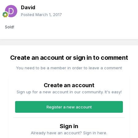
David
Posted
March 1, 2017
Sold!
Create an account or sign in to comment
You need to be a member in order to leave a comment
Create an account
Sign up for a new account in our community. It's easy!
Register a new account
Sign in
Already have an account? Sign in here.