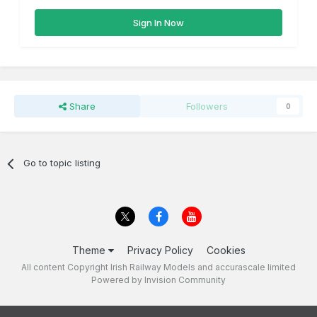
Sign In Now
Share
Followers
0
Go to topic listing
Theme
Privacy Policy
Cookies
All content Copyright Irish Railway Models and accurascale limited
Powered by Invision Community