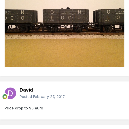
David
Posted
February 27, 2017
Price drop to 95 euro