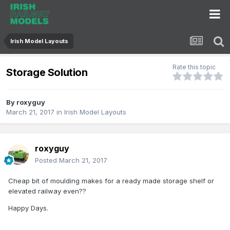
Irish Model Layouts
Rate this topic
Storage Solution
By
roxyguy
March 21, 2017
in
Irish Model Layouts
roxyguy
Posted
March 21, 2017
Cheap bit of moulding makes for a ready made storage shelf or
elevated railway even??
Happy Days.