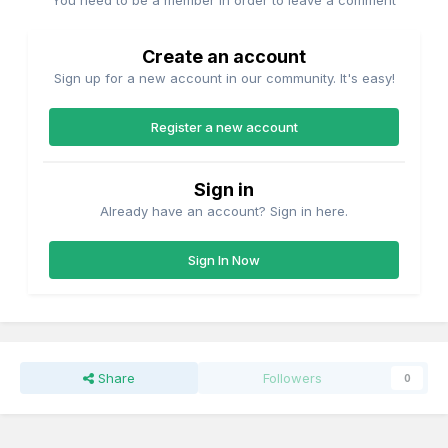
You need to be a member in order to leave a comment
Create an account
Sign up for a new account in our community. It's easy!
Register a new account
Sign in
Already have an account? Sign in here.
Sign In Now
Share
Followers
0