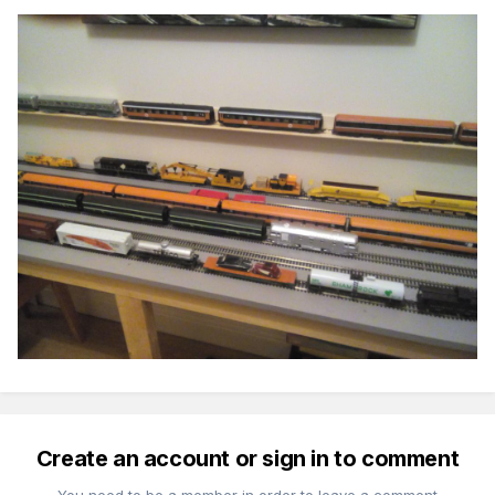
Create an account or sign in to comment