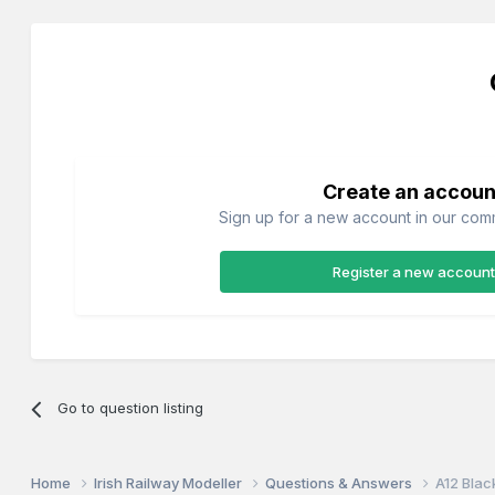
Create an accoun
Sign up for a new account in our commu
Register a new account
Go to question listing
Home
Irish Railway Modeller
Questions & Answers
A12 Blac