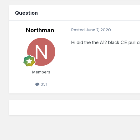
Question
Northman
Posted
June 7, 2020
Hi did the the A12 black CIE pull
Members
351