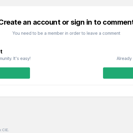
Create an account or sign in to commen
You need to be a member in order to leave a comment
t
nity. It's easy!
Already 
k CIE.