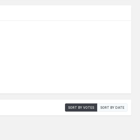
SORT BY VOTES
SORT BY DATE