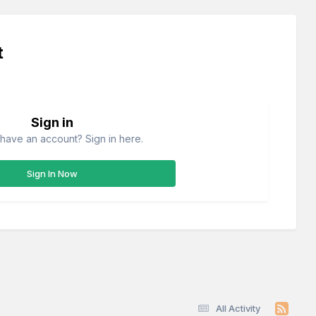
t
Sign in
have an account? Sign in here.
Sign In Now
All Activity