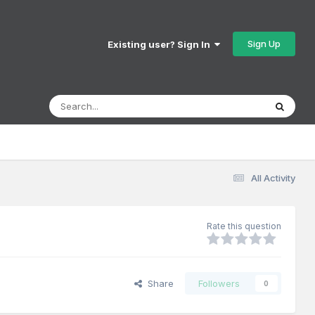
Sign Up
Existing user? Sign In
All Activity
Rate this question
Share
Followers
0