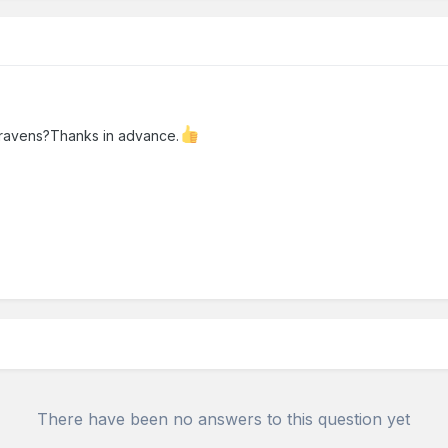
 cravens?Thanks in advance.
There have been no answers to this question yet