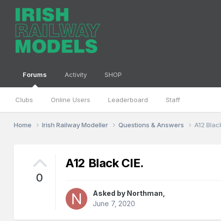
Forums
Activity
SHOP
Clubs
Online Users
Leaderboard
Staff
Home
Irish Railway Modeller
Questions & Answers
A12 Blac
A12 Black CIE.
0
Asked by
Northman
,
June 7, 2020