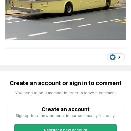
6
Create an account or sign in to comment
You need to be a member in order to leave a comment
Create an account
Sign up for a new account in our community. It's easy!
Register a new account