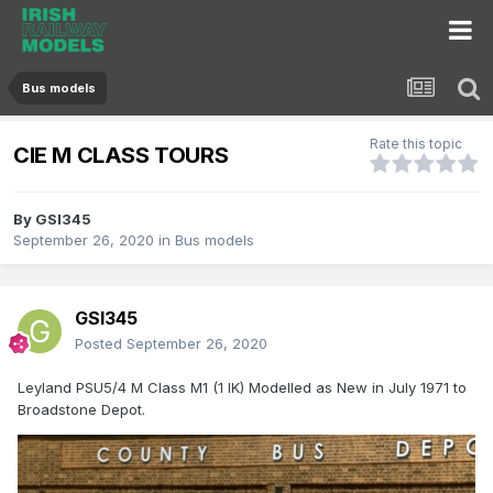
Bus models
Rate this topic
CIE M CLASS TOURS
By
GSI345
September 26, 2020
in
Bus models
GSI345
Posted
September 26, 2020
Leyland PSU5/4 M Class M1 (1 IK) Modelled as New in July 1971 to
Broadstone Depot.