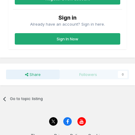
Sign in
Already have an account? Sign in here.
Sign In Now
Share
Followers
0
Go to topic listing