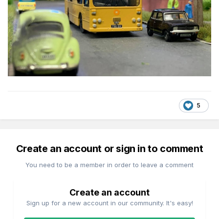
5
Create an account or sign in to comment
You need to be a member in order to leave a comment
Create an account
Sign up for a new account in our community. It's easy!