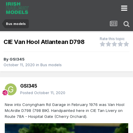
Bus models
Rate this topic
CIE Van Hool Atlantean D798
By
GSI345
October 11, 2020
in
Bus models
GSI345
Posted
October 11, 2020
New into Conyngham Rd Garage in February 1976 was Van Hool
McArdle D798 (798 BIK). Handpainted here in CIE Tan Livery on
Route 78A - Hospital Gate (Cherry Orchard).