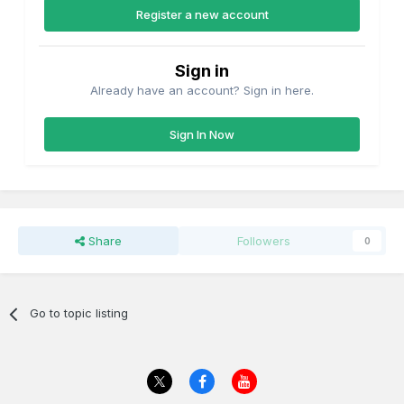
Register a new account
Sign in
Already have an account? Sign in here.
Sign In Now
Share
Followers
0
Go to topic listing