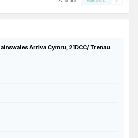
Share
Followers
0
rainswales Arriva Cymru, 21DCC/ Trenau