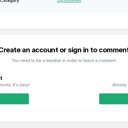
Category
Locomotives
Create an account or sign in to commen
You need to be a member in order to leave a comment
t
nity. It's easy!
Already 