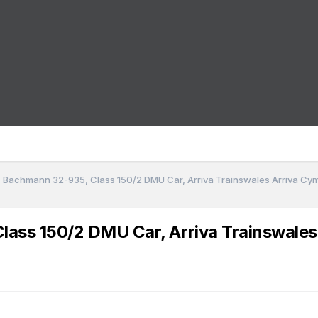
 - Bachmann 32-935, Class 150/2 DMU Car, Arriva Trainswales Arriva C
Class 150/2 DMU Car, Arriva Trainswale