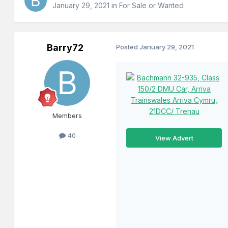
January 29, 2021
in
For Sale or Wanted
Barry72
Posted
January 29, 2021
Members
40
View Advert