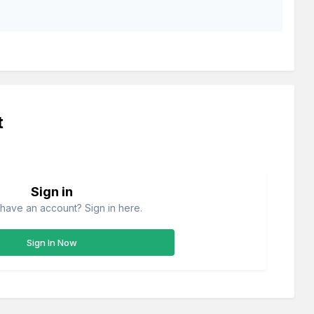
t
Sign in
have an account? Sign in here.
Sign In Now