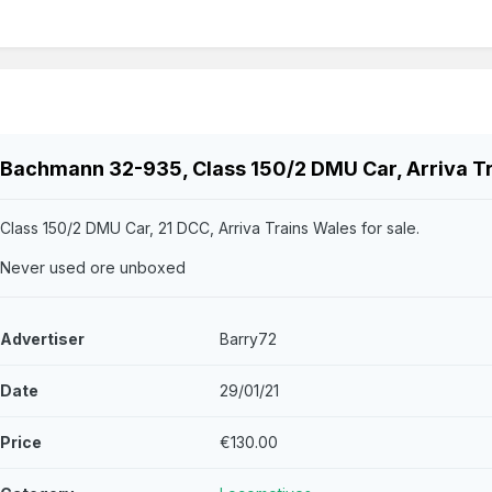
Bachmann 32-935, Class 150/2 DMU Car, Arriva T
Class 150/2 DMU Car, 21 DCC, Arriva Trains Wales for sale.
Never used ore unboxed
Advertiser
Barry72
Date
29/01/21
Price
€130.00