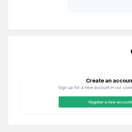
Create an accoun
Sign up for a new account in our commu
Register a new account