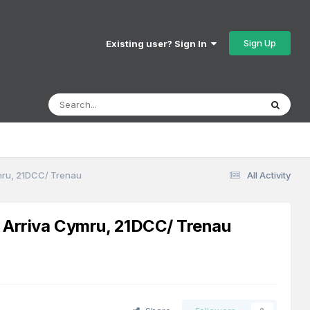
Sign Up
Existing user? Sign In
ymru, 21DCC/ Trenau
All Activity
s Arriva Cymru, 21DCC/ Trenau