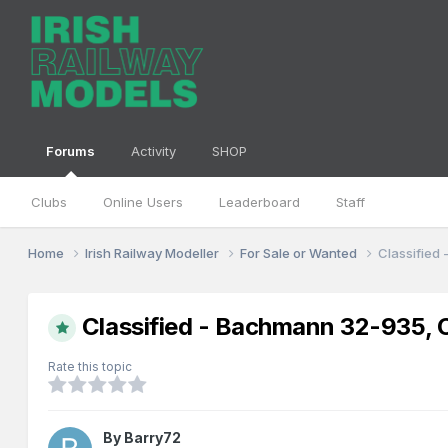
Forums
Activity
SHOP
Clubs
Online Users
Leaderboard
Staff
Home
Irish Railway Modeller
For Sale or Wanted
Classified
Classified - Bachmann 32-935, 
Rate this topic
By
Barry72