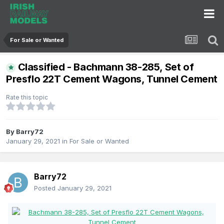
For Sale or Wanted
Classified - Bachmann 38-285, Set of
Presflo 22T Cement Wagons, Tunnel Cement
Rate this topic
By
Barry72
January 29, 2021
in
For Sale or Wanted
Barry72
Posted
January 29, 2021