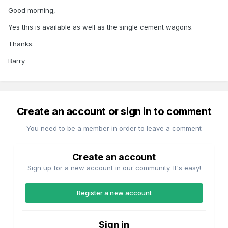
Good morning,
Yes this is available as well as the single cement wagons.
Thanks.
Barry
Create an account or sign in to comment
You need to be a member in order to leave a comment
Create an account
Sign up for a new account in our community. It's easy!
Register a new account
Sign in