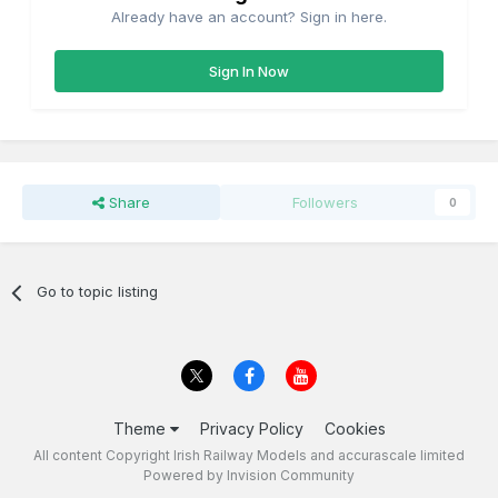
Already have an account? Sign in here.
Sign In Now
Share
Followers
0
Go to topic listing
Theme
Privacy Policy
Cookies
All content Copyright Irish Railway Models and accurascale limited
Powered by Invision Community