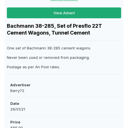
View Advert
Bachmann 38-285, Set of Presflo 22T
Cement Wagons, Tunnel Cement
One set of Bachmann 38-285 cement wagons.
Never been used or removed from packaging.
Postage as per An Post rates.
Advertiser
Barry72
Date
29/01/21
Price
€65.00