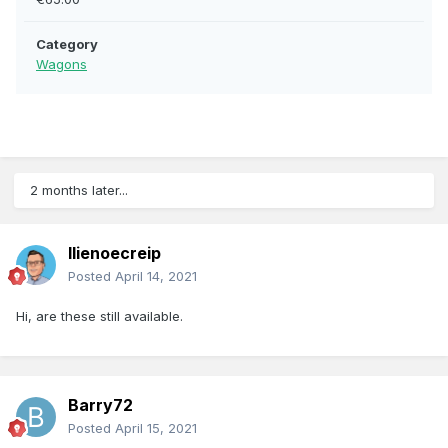
Category
Wagons
2 months later...
llienoecreip
Posted
April 14, 2021
Hi, are these still available.
Barry72
Posted
April 15, 2021