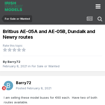
For Sale or Wanted
Britbus AE-05A and AE-05B, Dundalk and
Newry routes
Rate this topic
By
Barry72
February 8, 2021
in
For Sale or Wanted
Barry72
Posted
February 8, 2021
I am selling these model buses for €60 each. Have two of both
routes available.