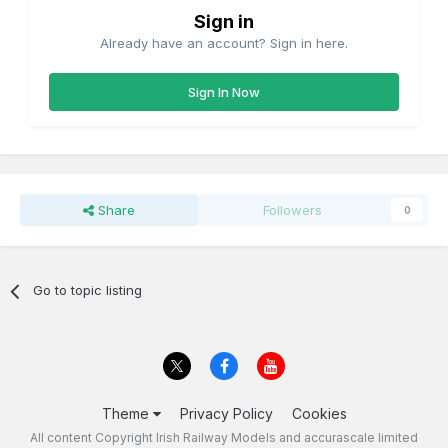
Sign in
Already have an account? Sign in here.
Sign In Now
Share
Followers
0
Go to topic listing
Theme
Privacy Policy
Cookies
All content Copyright Irish Railway Models and accurascale limited