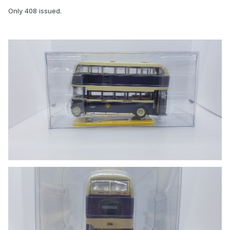
Only 408 issued.