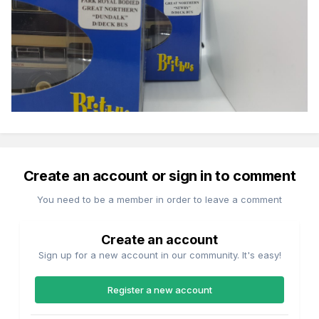
Create an account or sign in to comment
You need to be a member in order to leave a comment
Create an account
Sign up for a new account in our community. It's easy!
Register a new account