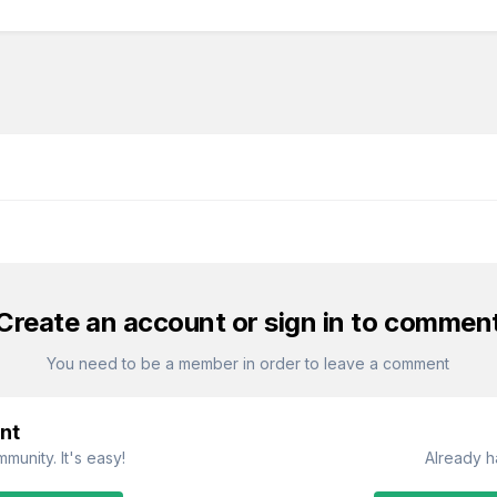
Create an account or sign in to commen
You need to be a member in order to leave a comment
nt
munity. It's easy!
Already h