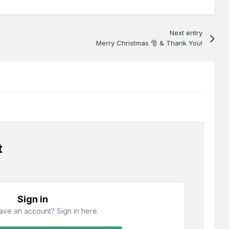
Next entry
Merry Christmas 🎅 & Thank You!
t
Sign in
ave an account? Sign in here.