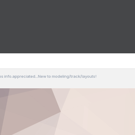
bs info.appreciated...New to modeling/track/layouts!