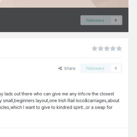
Followers
0
Share
Followers
0
y lads out there who can give me any info.re the closest
ry small,beginners layout,one Irish Rail loco&carriages,about
es,which I want to give to kindred spirit...or a swap for