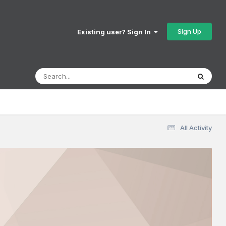
Sign Up
Existing user? Sign In
All Activity