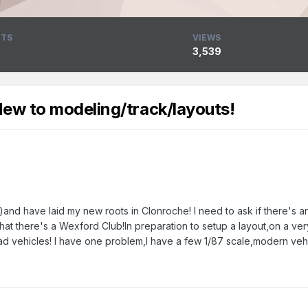
TS
VIEWS
3,539
New to modeling/track/layouts!
d have laid my new roots in Clonroche! I need to ask if there's an
d that there's a Wexford Club!In preparation to setup a layout,on a ve
ad vehicles! I have one problem,I have a few 1/87 scale,modern vehicl