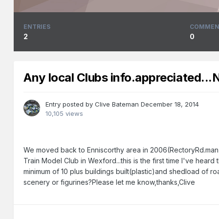
ENTRIES
COMMEN
2
0
Any local Clubs info.appreciated...
Entry posted by
Clive Bateman
December 18, 2014
10,105 views
We moved back to Enniscorthy area in 2006(RectoryRd.man)an
Train Model Club in Wexford...this is the first time I've hear
minimum of 10 plus buildings built(plastic)and shedload of ro
scenery or figurines?Please let me know,thanks,Clive