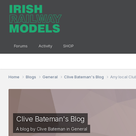
Forums
Activity
SHOP
Home
Blogs
General
Clive Bateman's Blog
Any local Clu
Clive Bateman's Blog
A blog by
Clive Bateman
in
General