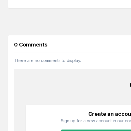
0 Comments
There are no comments to display.
Create an accou
Sign up for a new account in our com