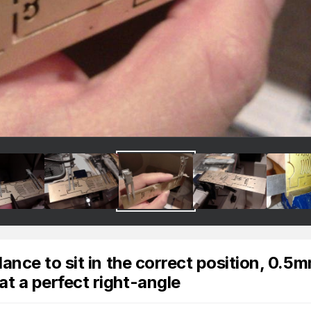
alance to sit in the correct position, 0.5
at a perfect right-angle