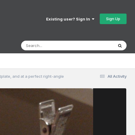
Sign Up
Existing user? Sign In
otplate, and at a perfect right-angle
All Activity