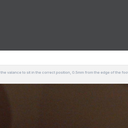
ng the valance to sit in the correct position, 0.5mm from the edge of the fo