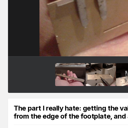
The part I really hate: getting the v
from the edge of the footplate, and 