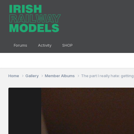
Forums
Activity
SHOP
Home
Gallery
Member Albums
The part I really hate: getti