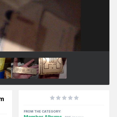
mm
FROM THE CATEGORY:
Member Albums