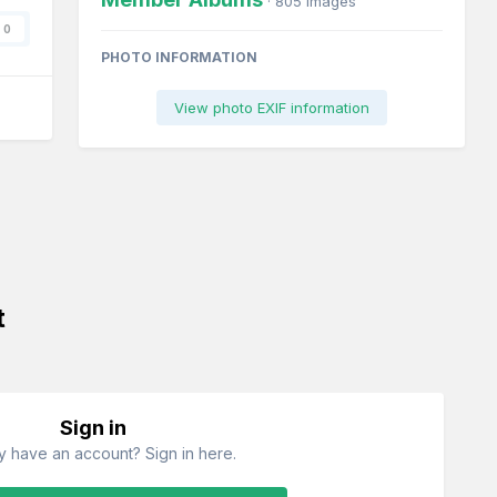
· 805 images
0
PHOTO INFORMATION
View photo EXIF information
t
Sign in
y have an account? Sign in here.