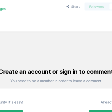
Share
Followers
ages
Create an account or sign in to commen
You need to be a member in order to leave a comment
ity. It's easy!
Alread