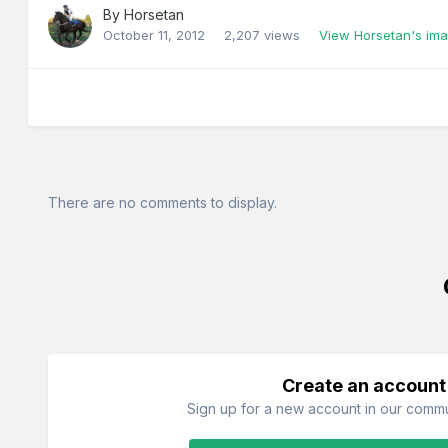
By
Horsetan
October 11, 2012
2,207 views
View Horsetan's im
There are no comments to display.
Create an account
Sign up for a new account in our commun