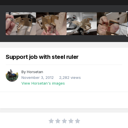
Support job with steel ruler
By
Horsetan
November 3, 2012
2,282 views
View Horsetan's images