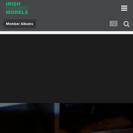
Member Albums