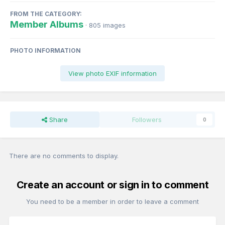
FROM THE CATEGORY:
Member Albums
· 805 images
PHOTO INFORMATION
View photo EXIF information
Share
Followers
0
There are no comments to display.
Create an account or sign in to comment
You need to be a member in order to leave a comment