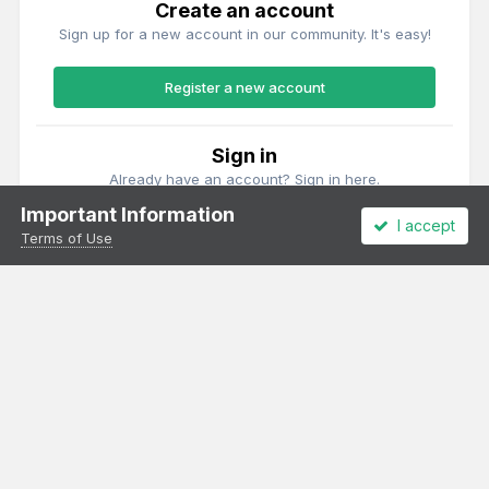
Create an account
Sign up for a new account in our community. It's easy!
Register a new account
Sign in
Already have an account? Sign in here.
Important Information
I accept
Sign In Now
Terms of Use
Theme
Privacy Policy
Cookies
All content Copyright Irish Railway Models and accurascale limited
Powered by Invision Community