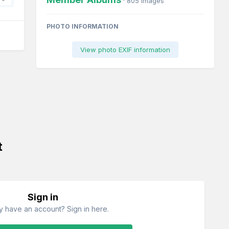
· 805 images
PHOTO INFORMATION
View photo EXIF information
t
Sign in
y have an account? Sign in here.