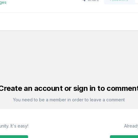
ages
Create an account or sign in to commen
You need to be a member in order to leave a comment
ity. It's easy!
Alread