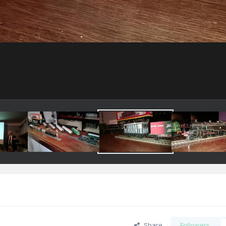
Share
Followers