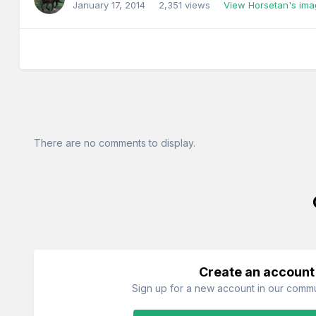
January 17, 2014
2,351 views
View Horsetan's im
There are no comments to display.
Create an account
Sign up for a new account in our commun