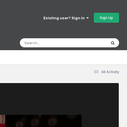
Sign Up
Existing user? Sign In
All Activity