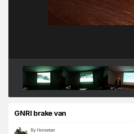
GNRI brake van
By
Horsetan