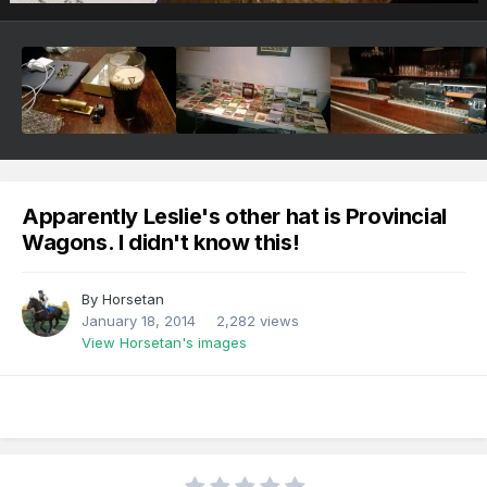
Apparently Leslie's other hat is Provincial
Wagons. I didn't know this!
By
Horsetan
January 18, 2014
2,282 views
View Horsetan's images