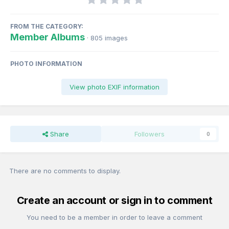
FROM THE CATEGORY:
Member Albums
· 805 images
PHOTO INFORMATION
View photo EXIF information
Share
Followers
0
There are no comments to display.
Create an account or sign in to comment
You need to be a member in order to leave a comment