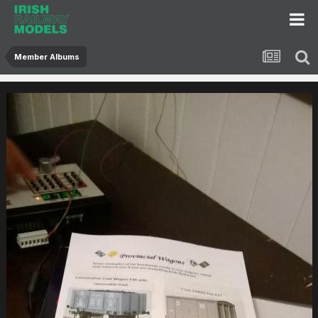
Member Albums