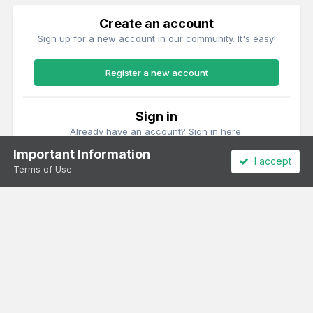
Create an account
Sign up for a new account in our community. It's easy!
Register a new account
Sign in
Already have an account? Sign in here.
Important Information
I accept
Sign In Now
Terms of Use
Theme
Privacy Policy
Cookies
All content Copyright Irish Railway Models and accurascale limited
Powered by Invision Community