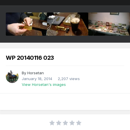
WP 20140116 023
By
Horsetan
January 18, 2014
2,207 views
View Horsetan's images