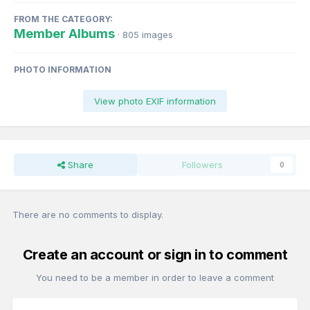
FROM THE CATEGORY:
Member Albums
· 805 images
PHOTO INFORMATION
View photo EXIF information
Share
Followers
0
There are no comments to display.
Create an account or sign in to comment
You need to be a member in order to leave a comment