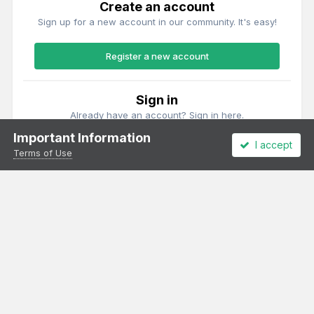
Create an account
Sign up for a new account in our community. It's easy!
Register a new account
Sign in
Already have an account? Sign in here.
Important Information
I accept
Sign In Now
Terms of Use
Theme
Privacy Policy
Cookies
All content Copyright Irish Railway Models and accurascale limited
Powered by Invision Community