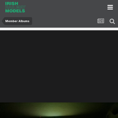
Member Albums