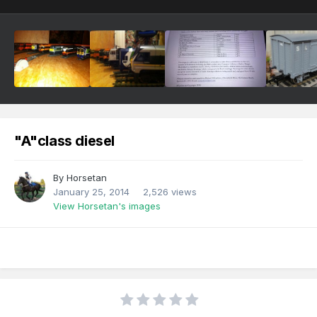
"A"class diesel
By
Horsetan
January 25, 2014
2,526 views
View Horsetan's images