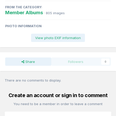
FROM THE CATEGORY:
Member Albums
· 805 images
PHOTO INFORMATION
View photo EXIF information
Share
Followers
0
There are no comments to display.
Create an account or sign in to comment
You need to be a member in order to leave a comment