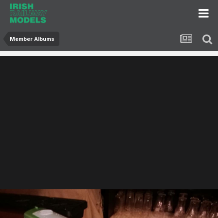
Member Albums