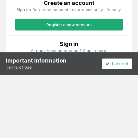
Create an account
Sign up for a new account in our community. It's easy!
Register a new account
Sign in
Already have an account? Sign in here.
Important Information
I accept
Sign In Now
Terms of Use
Theme
Privacy Policy
Cookies
All content Copyright Irish Railway Models and accurascale limited
Powered by Invision Community