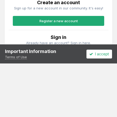
Create an account
Sign up for a new account in our community. It's easy!
Register a new account
Sign in
Already have an account? Sign in here.
Important Information
I accept
Sign In Now
Terms of Use
Theme
Privacy Policy
Cookies
All content Copyright Irish Railway Models and accurascale limited
Powered by Invision Community