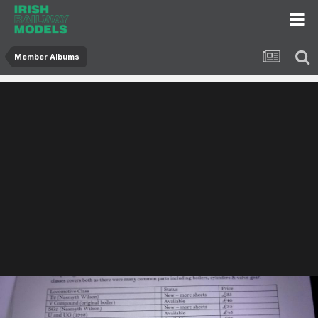
Member Albums