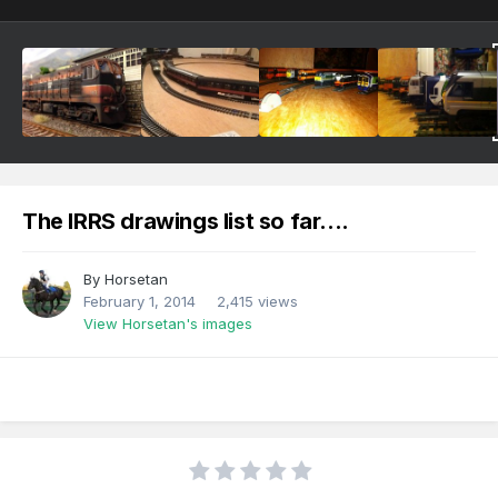
The IRRS drawings list so far....
By
Horsetan
February 1, 2014
2,415 views
View Horsetan's images