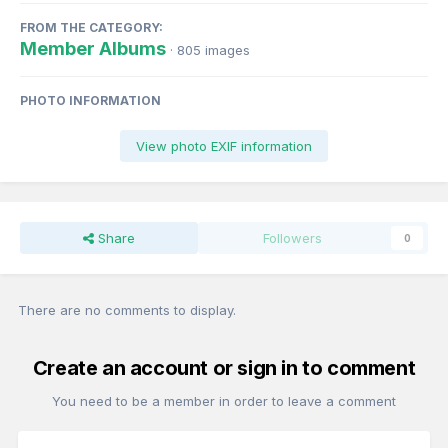
FROM THE CATEGORY:
Member Albums
· 805 images
PHOTO INFORMATION
View photo EXIF information
Share
Followers
0
There are no comments to display.
Create an account or sign in to comment
You need to be a member in order to leave a comment