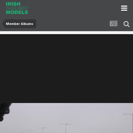
Member Albums