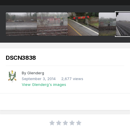
DSCN3838
By
Glenderg
September 3, 2014
2,677 views
View Glenderg's images