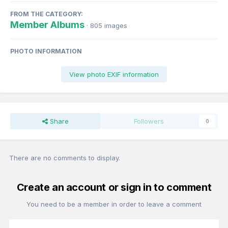
FROM THE CATEGORY:
Member Albums
· 805 images
PHOTO INFORMATION
View photo EXIF information
Share
Followers
0
There are no comments to display.
Create an account or sign in to comment
You need to be a member in order to leave a comment