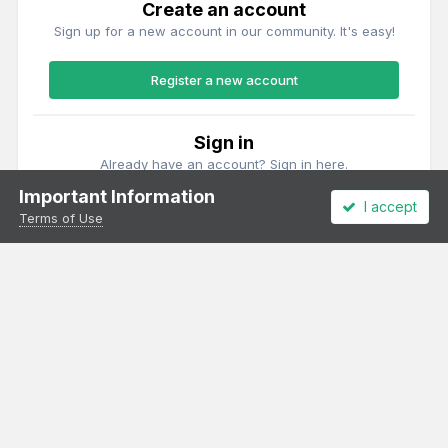
Create an account
Sign up for a new account in our community. It's easy!
Register a new account
Sign in
Already have an account? Sign in here.
Important Information
I accept
Sign In Now
Terms of Use
Theme
Privacy Policy
Cookies
All content Copyright Irish Railway Models and accurascale limited
Powered by Invision Community