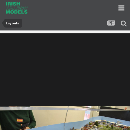
Layouts