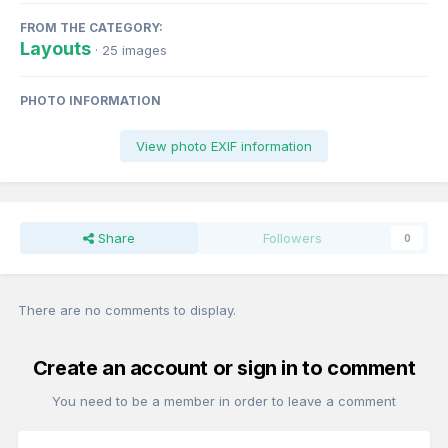
FROM THE CATEGORY:
Layouts
· 25 images
PHOTO INFORMATION
View photo EXIF information
Share
Followers
0
There are no comments to display.
Create an account or sign in to comment
You need to be a member in order to leave a comment