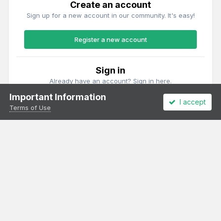
Create an account
Sign up for a new account in our community. It's easy!
Register a new account
Sign in
Already have an account? Sign in here.
Important Information
I accept
Sign In Now
Terms of Use
Theme
Privacy Policy
Cookies
All content Copyright Irish Railway Models and accurascale limited
Powered by Invision Community