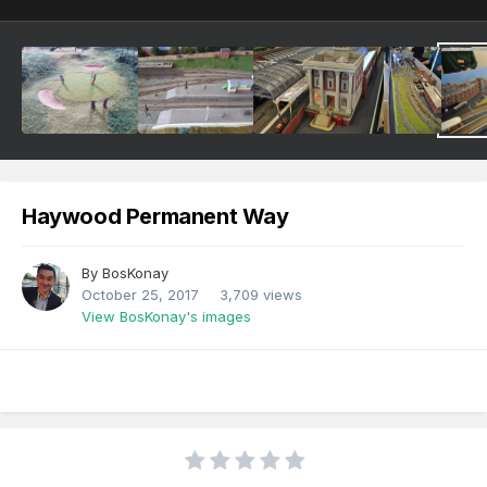
Haywood Permanent Way
By
BosKonay
October 25, 2017
3,709 views
View BosKonay's images