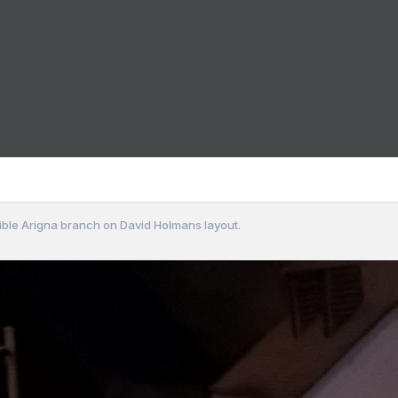
sible Arigna branch on David Holmans layout.