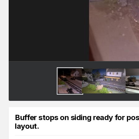
Buffer stops on siding ready for p
layout.