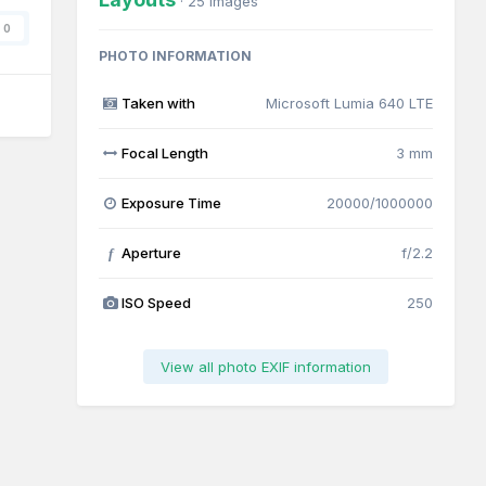
· 25 images
0
PHOTO INFORMATION
Taken with
Microsoft Lumia 640 LTE
Focal Length
3 mm
Exposure Time
20000/1000000
Aperture
f/2.2
f
ISO Speed
250
View all photo EXIF information