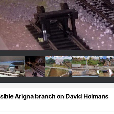
ossible Arigna branch on David Holmans