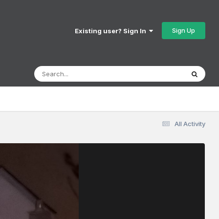
Sign Up
Existing user? Sign In
All Activity