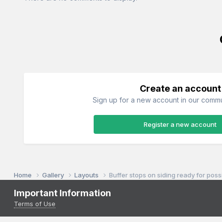
Create an account
Sign up for a new account in our commun
Register a new account
Home
Gallery
Layouts
Buffer stops on siding ready for pos
Important Information
Terms of Use