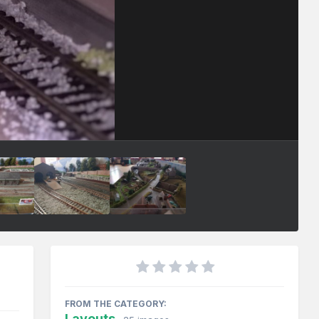
FROM THE CATEGORY:
Layouts