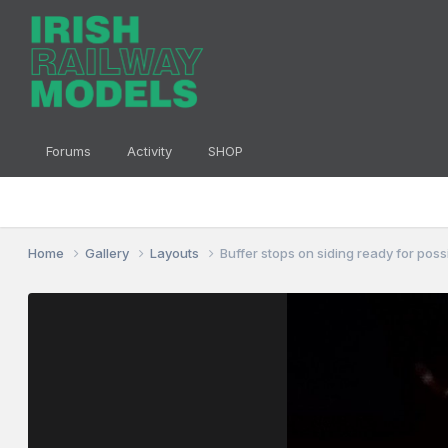
Forums
Activity
SHOP
Home
Gallery
Layouts
Buffer stops on siding ready for pos