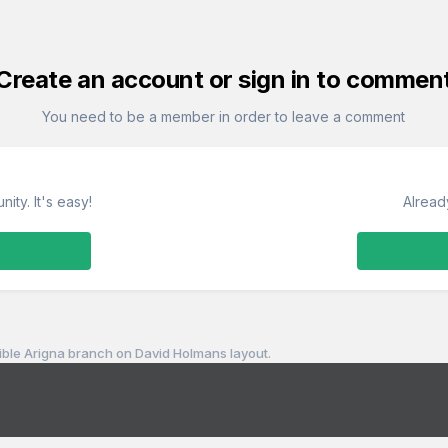
Create an account or sign in to commen
You need to be a member in order to leave a comment
ity. It's easy!
Alread
sible Arigna branch on David Holmans layout.