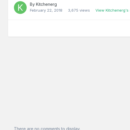
By
Kitchenerg
February 22, 2018
3,675 views
View Kitchenerg's
There are no comments to display.