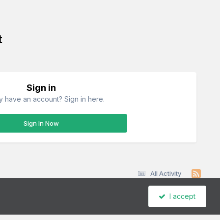
t
Sign in
y have an account? Sign in here.
Sign In Now
All Activity
I accept