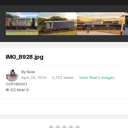
IMG_8928.jpg
By
Noel
April 24, 2020
2,722 views
View Noel's images
COPYRIGHT
© (C) Noel G