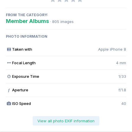
FROM THE CATEGORY:
Member Albums
· 805 images
PHOTO INFORMATION
Taken with
Apple iPhone 8
Focal Length
4 mm
Exposure Time
1/33
Aperture
f/1.8
f
ISO Speed
40
View all photo EXIF information