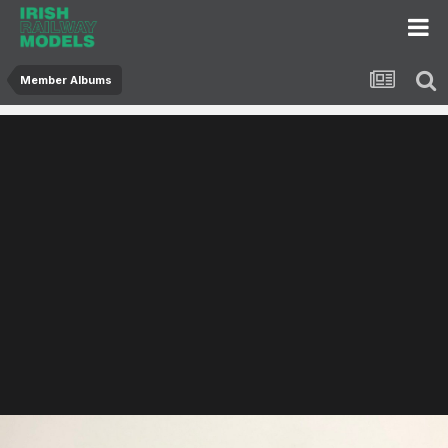
Member Albums