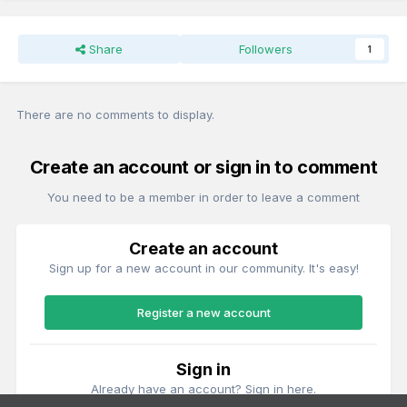
Share
Followers
1
There are no comments to display.
Create an account or sign in to comment
You need to be a member in order to leave a comment
Create an account
Sign up for a new account in our community. It's easy!
Register a new account
Sign in
Already have an account? Sign in here.