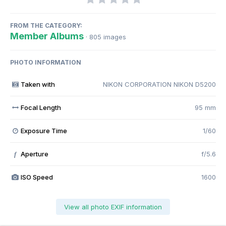
FROM THE CATEGORY:
Member Albums
· 805 images
PHOTO INFORMATION
Taken with
NIKON CORPORATION NIKON D5200
Focal Length
95 mm
Exposure Time
1/60
Aperture
f/5.6
f
ISO Speed
1600
View all photo EXIF information