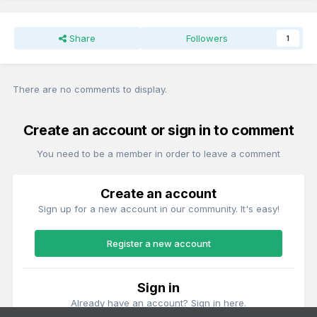
Share
Followers
1
There are no comments to display.
Create an account or sign in to comment
You need to be a member in order to leave a comment
Create an account
Sign up for a new account in our community. It's easy!
Register a new account
Sign in
Already have an account? Sign in here.