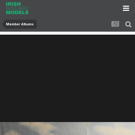
Member Albums