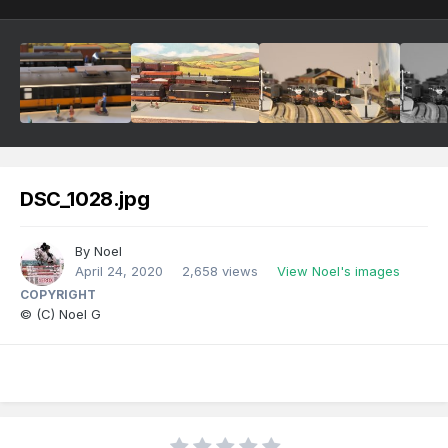
DSC_1028.jpg
By
Noel
April 24, 2020
2,658 views
View Noel's images
COPYRIGHT
© (C) Noel G