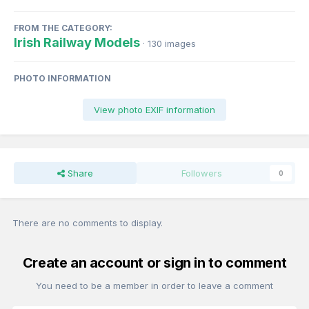
FROM THE CATEGORY:
Irish Railway Models
· 130 images
PHOTO INFORMATION
View photo EXIF information
Share
Followers
0
There are no comments to display.
Create an account or sign in to comment
You need to be a member in order to leave a comment