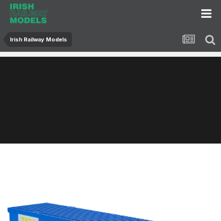
Irish Railway Models