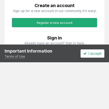
Create an account
Sign up for a new account in our community. It's easy!
Register a new account
Sign in
Already have an account? Sign in here.
Important Information
I accept
Sign In Now
Terms of Use
Theme
Privacy Policy
Cookies
All content Copyright Irish Railway Models and accurascale limited
Powered by Invision Community