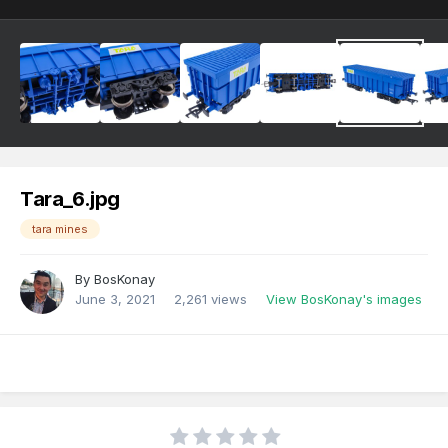
Tara_6.jpg
tara mines
By
BosKonay
June 3, 2021
2,261 views
View BosKonay's images