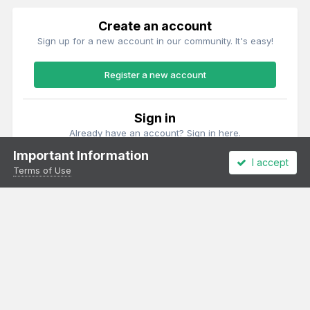
Create an account
Sign up for a new account in our community. It's easy!
Register a new account
Sign in
Already have an account? Sign in here.
Important Information
I accept
Sign In Now
Terms of Use
Theme
Privacy Policy
Cookies
All content Copyright Irish Railway Models and accurascale limited
Powered by Invision Community