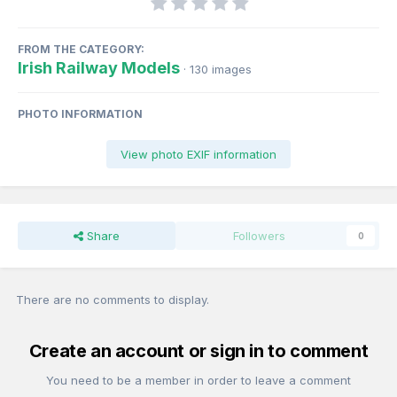
FROM THE CATEGORY:
Irish Railway Models
· 130 images
PHOTO INFORMATION
View photo EXIF information
Share
Followers
0
There are no comments to display.
Create an account or sign in to comment
You need to be a member in order to leave a comment