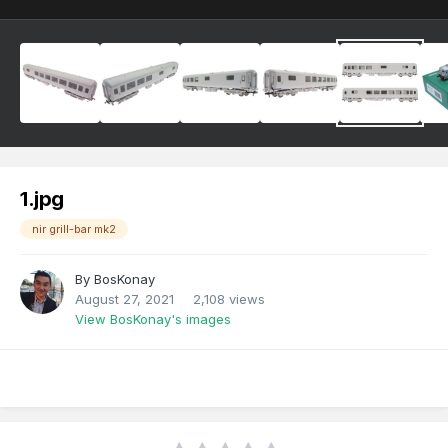
1.jpg
nir grill-bar mk2
By
BosKonay
August 27, 2021
2,108 views
View BosKonay's images