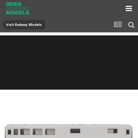
Irish Railway Models