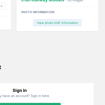
· 130 images
0
PHOTO INFORMATION
View photo EXIF information
t
Sign in
y have an account? Sign in here.