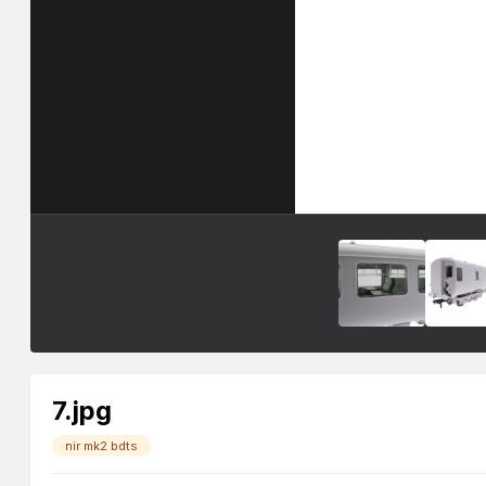
7.jpg
nir mk2 bdts