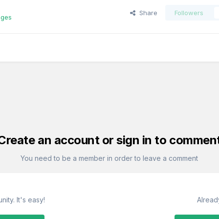
Share
Followers
ages
Create an account or sign in to commen
You need to be a member in order to leave a comment
ity. It's easy!
Alread