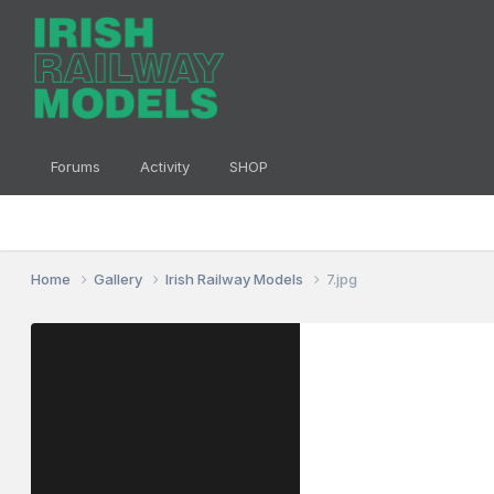
Forums
Activity
SHOP
Home
Gallery
Irish Railway Models
7.jpg