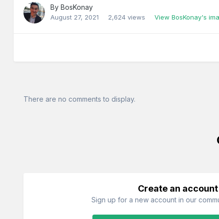
By
BosKonay
August 27, 2021
2,624 views
View BosKonay's im
There are no comments to display.
Create an account
Sign up for a new account in our commun