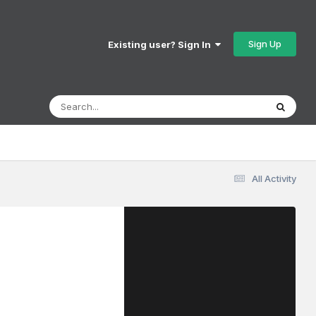
Sign Up
Existing user? Sign In
All Activity