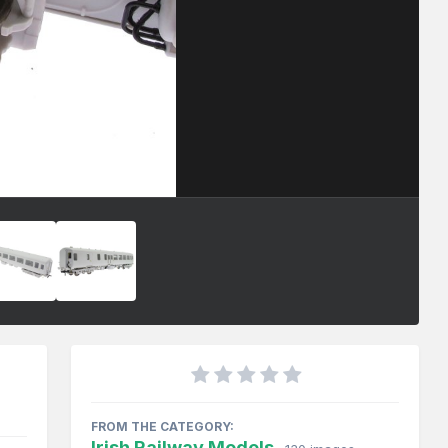
FROM THE CATEGORY:
Irish Railway Models