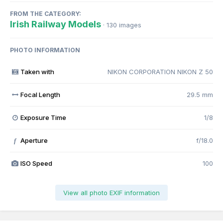
FROM THE CATEGORY:
Irish Railway Models
· 130 images
PHOTO INFORMATION
Taken with
NIKON CORPORATION NIKON Z 50
Focal Length
29.5 mm
Exposure Time
1/8
Aperture
f/18.0
f
ISO Speed
100
View all photo EXIF information