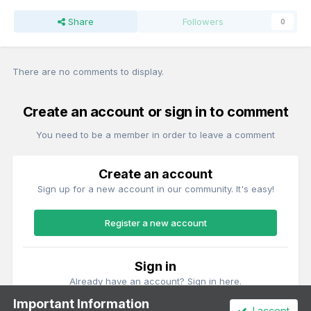
Share
Followers
0
There are no comments to display.
Create an account or sign in to comment
You need to be a member in order to leave a comment
Create an account
Sign up for a new account in our community. It's easy!
Register a new account
Sign in
Already have an account? Sign in here.
Important Information
I accept