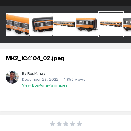
MK2_IC4104_02.jpeg
By
BosKonay
December 23, 2022
1,852 views
View BosKonay's images