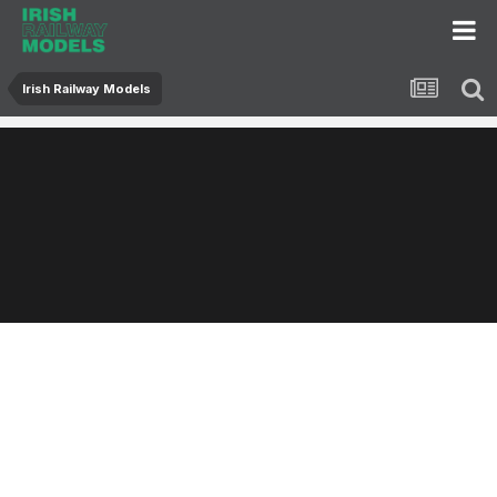
Irish Railway Models