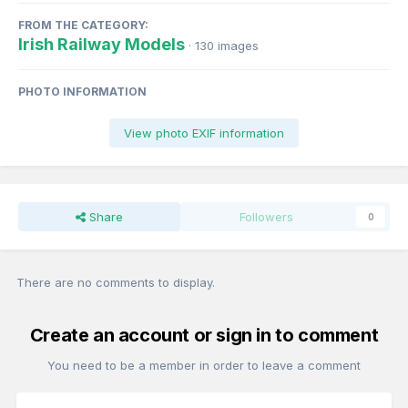
FROM THE CATEGORY:
Irish Railway Models
· 130 images
PHOTO INFORMATION
View photo EXIF information
Share
Followers
0
There are no comments to display.
Create an account or sign in to comment
You need to be a member in order to leave a comment