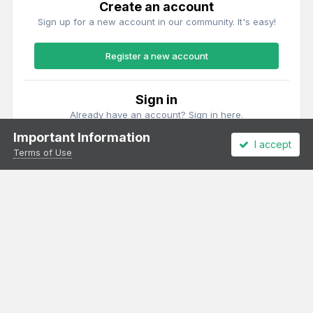
Create an account
Sign up for a new account in our community. It's easy!
Register a new account
Sign in
Already have an account? Sign in here.
Important Information
I accept
Sign In Now
Terms of Use
Theme
Privacy Policy
Cookies
All content Copyright Irish Railway Models and accurascale limited
Powered by Invision Community