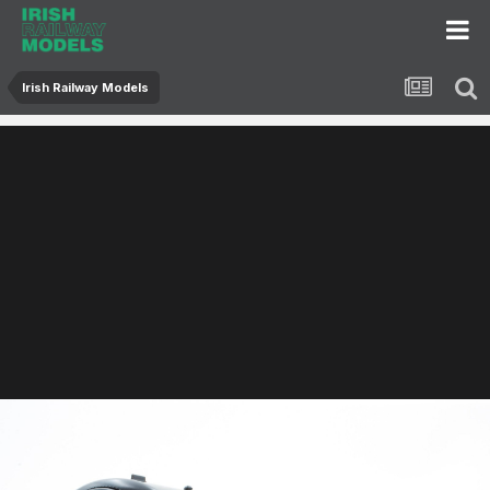
Irish Railway Models