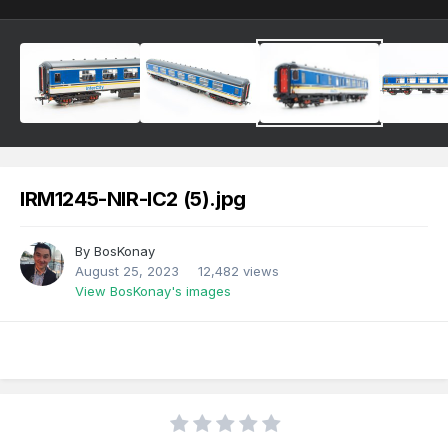
IRM1245-NIR-IC2 (5).jpg
By
BosKonay
August 25, 2023
12,482 views
View BosKonay's images