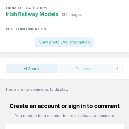
FROM THE CATEGORY:
Irish Railway Models
· 130 images
PHOTO INFORMATION
View photo EXIF information
Share
Followers
0
There are no comments to display.
Create an account or sign in to comment
You need to be a member in order to leave a comment