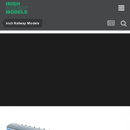
Irish Railway Models