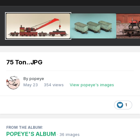
75 Ton..JPG
By
popeye
May 23
354 views
View popeye's images
1
FROM THE ALBUM:
POPEYE'S ALBUM
· 36 images