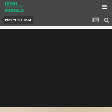
POPEYE'S ALBUM