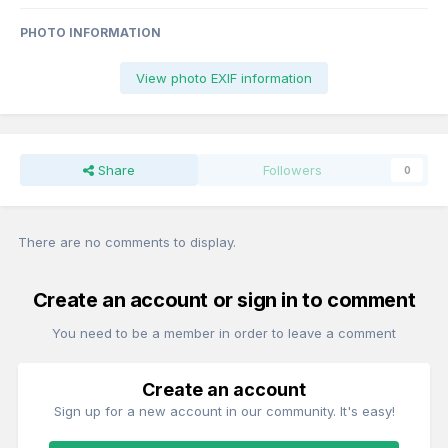
PHOTO INFORMATION
View photo EXIF information
Share
Followers
0
There are no comments to display.
Create an account or sign in to comment
You need to be a member in order to leave a comment
Create an account
Sign up for a new account in our community. It's easy!