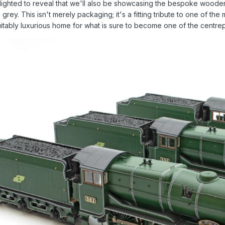
lighted to reveal that we'll also be showcasing the bespoke wooden
rey. This isn't merely packaging; it's a fitting tribute to one of the 
itably luxurious home for what is sure to become one of the centre