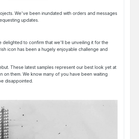
d projects. We've been inundated with orders and messages
requesting updates.
lighted to confirm that we'll be unveiling it for the
 Irish icon has been a hugely enjoyable challenge and
ebut. These latest samples represent our best look yet at
rtain on them. We know many of you have been waiting
 be disappointed.