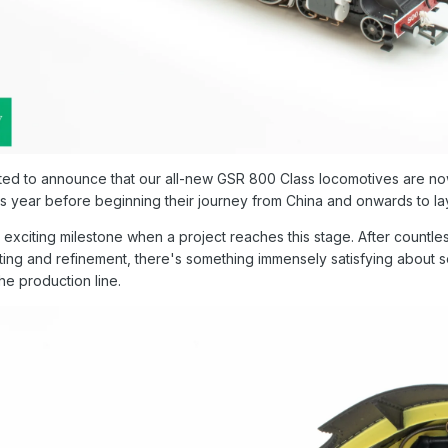
ted to announce that our all-new GSR 800 Class locomotives are now
is year before beginning their journey from China and onwards to la
n exciting milestone when a project reaches this stage. After count
sting and refinement, there's something immensely satisfying about 
he production line.