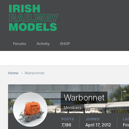
Forums
Activity
SHOP
Home
Warbonnet
Warbonnet
Members
POSTS
JOINED
LA
7,186
April 17, 2012
Fr