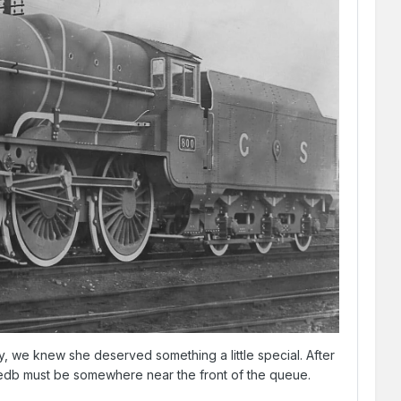
 we knew she deserved something a little special. After
 Maedb must be somewhere near the front of the queue.