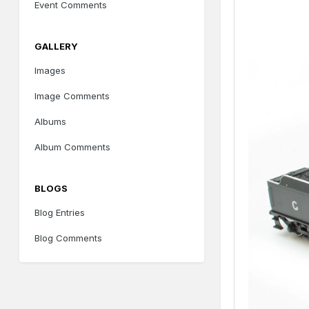
Event Comments
GALLERY
Images
Image Comments
Albums
Album Comments
BLOGS
Blog Entries
Blog Comments