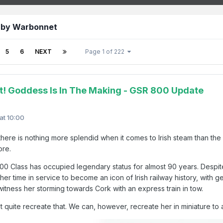
 by Warbonnet
5
6
NEXT
Page 1 of 222
t! Goddess Is In The Making - GSR 800 Update
 at 10:00
, there is nothing more splendid when it comes to Irish steam than 
core.
00 Class has occupied legendary status for almost 90 years. Despite
er time in service to become an icon of Irish railway history, with 
witness her storming towards Cork with an express train in tow.
t quite recreate that. We can, however, recreate her in miniature to