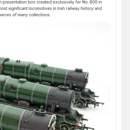
 presentation box created exclusively for No. 800 in
most significant locomotives in Irish railway history and
pieces of many collections.