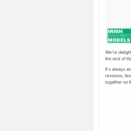
We're deligh
the end of th
It's always a
revisions, te
together on t