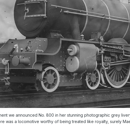
ent we announced No. 800 in her stunning photographic grey livery,
there was a locomotive worthy of being treated like royalty, surely