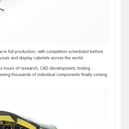
 in full production, with completion scheduled before
youts and display cabinets across the world.
less hours of research, CAD development, tooling
seeing thousands of individual components finally coming