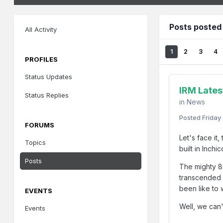
Posts posted
All Activity
1
2
3
4
PROFILES
Status Updates
IRM Lates
Status Replies
in
News
Posted
Friday
FORUMS
Let's face it
Topics
built in Inchi
Posts
The mighty 8
transcended h
been like to 
EVENTS
Well, we can'
Events