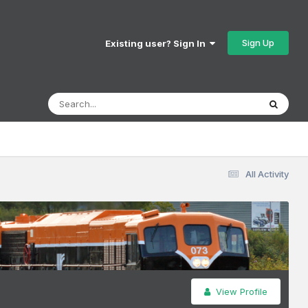
Sign Up
Existing user? Sign In
All Activity
View Profile