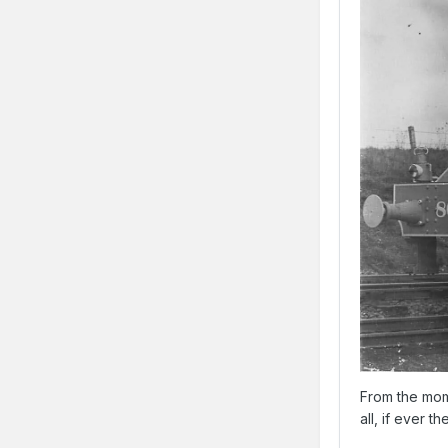
From the mom
all, if ever 