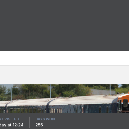
ST VISITED
DAYS WON
iday at 12:24
256