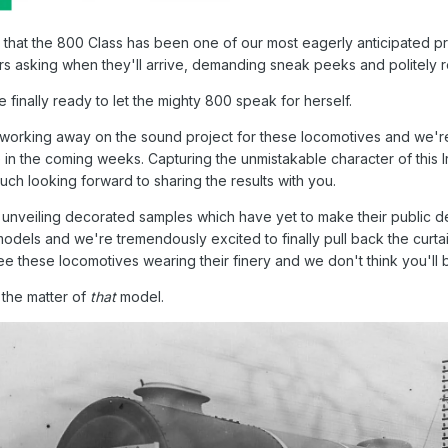
say that the 800 Class has been one of our most eagerly anticipate
rs asking when they'll arrive, demanding sneak peeks and politely 
re finally ready to let the mighty 800 speak for herself.
rking away on the sound project for these locomotives and we're de
me in the coming weeks. Capturing the unmistakable character of this
ch looking forward to sharing the results with you.
 unveiling decorated samples which have yet to make their public d
 models and we're tremendously excited to finally pull back the cu
see these locomotives wearing their finery and we don't think you'll
 the matter of
that
model.