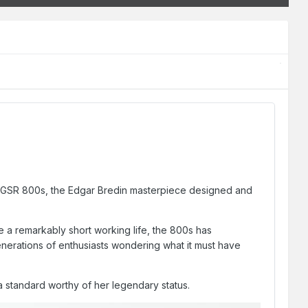
the GSR 800s, the Edgar Bredin masterpiece designed and
 a remarkably short working life, the 800s has
generations of enthusiasts wondering what it must have
 a standard worthy of her legendary status.