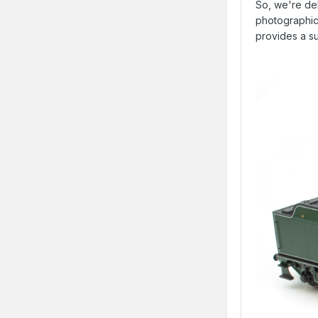
So, we're de
photographic g
provides a su