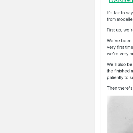
It's fair to 
from modelle
First up, we'
We've been wo
very first ti
we're very mu
We'll also be
the finished
patiently to 
Then there's