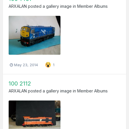
ARXALAN
posted a gallery image in
Member Albums
May 23, 2014
1
100 2112
ARXALAN
posted a gallery image in
Member Albums