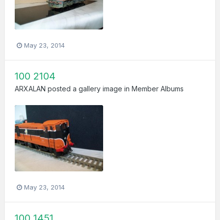
May 23, 2014
100 2104
ARXALAN
posted a gallery image in
Member Albums
May 23, 2014
100 1451