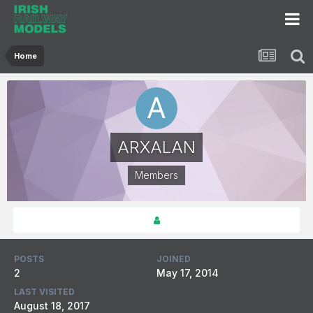
Home
ARXALAN
Members
POSTS
JOINED
2
May 17, 2014
LAST VISITED
August 18, 2017