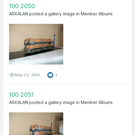
100 2050
ARXALAN
posted a gallery image in
Member Albums
May 23, 2014
1
100 2051
ARXALAN
posted a gallery image in
Member Albums