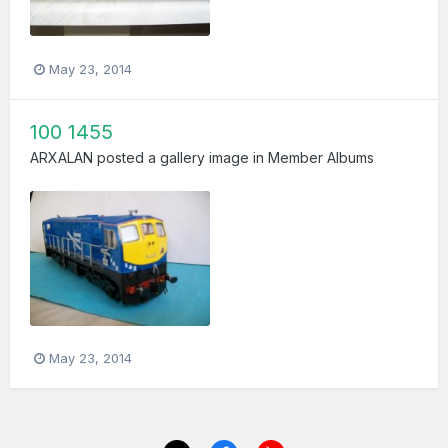
May 23, 2014
100 1455
ARXALAN
posted a gallery image in
Member Albums
May 23, 2014