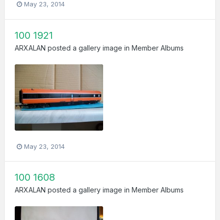
May 23, 2014
100 1921
ARXALAN
posted a gallery image in
Member Albums
May 23, 2014
100 1608
ARXALAN
posted a gallery image in
Member Albums