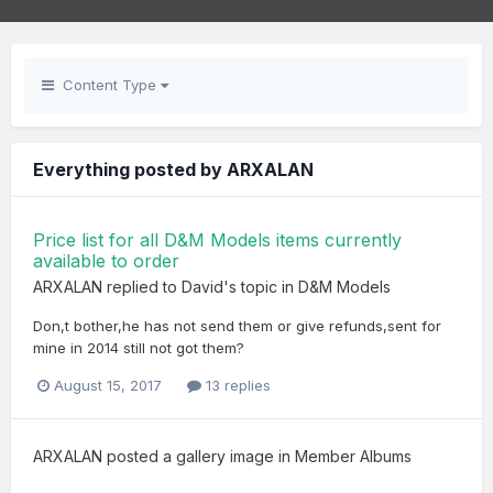
Content Type
Everything posted by ARXALAN
Price list for all D&M Models items currently
available to order
ARXALAN
replied to
David
's topic in
D&M Models
Don,t bother,he has not send them or give refunds,sent for
mine in 2014 still not got them?
August 15, 2017
13 replies
ARXALAN
posted a gallery image in
Member Albums