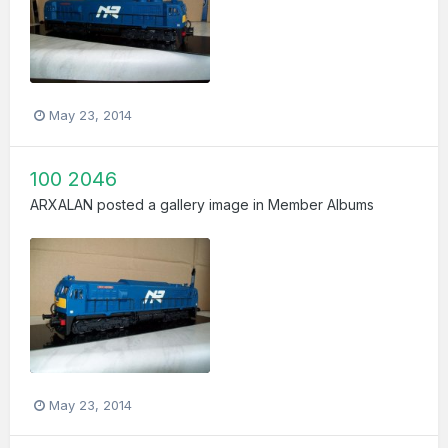
May 23, 2014
100 2046
ARXALAN
posted a gallery image in
Member Albums
May 23, 2014