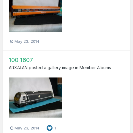
May 23, 2014
100 1607
ARXALAN
posted a gallery image in
Member Albums
May 23, 2014
1