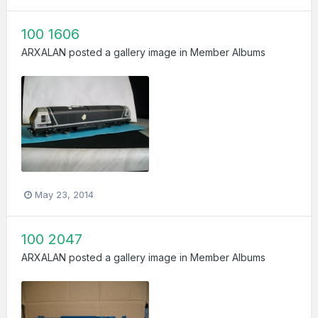
100 1606
ARXALAN
posted a gallery image in
Member Albums
May 23, 2014
100 2047
ARXALAN
posted a gallery image in
Member Albums