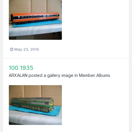
May 23, 2014
100 1935
ARXALAN
posted a gallery image in
Member Albums