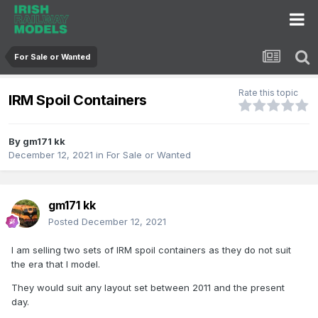
For Sale or Wanted
Rate this topic
IRM Spoil Containers
By
gm171 kk
December 12, 2021
in
For Sale or Wanted
gm171 kk
Posted
December 12, 2021
I am selling two sets of IRM spoil containers as they do not suit
the era that I model.
They would suit any layout set between 2011 and the present
day.