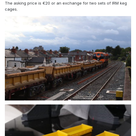
The asking price is €20 or an exchange for two sets of IRM keg
cages.