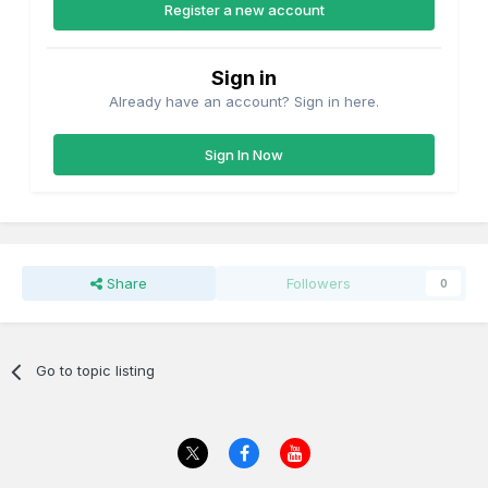
Register a new account
Sign in
Already have an account? Sign in here.
Sign In Now
Share
Followers
0
Go to topic listing