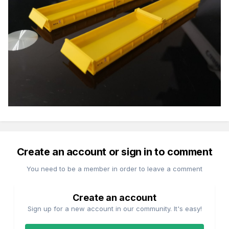
Create an account or sign in to comment
You need to be a member in order to leave a comment
Create an account
Sign up for a new account in our community. It's easy!