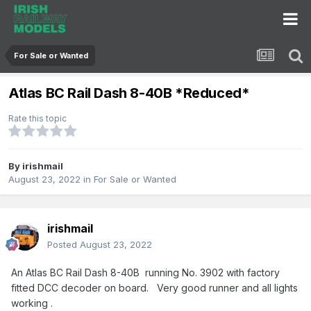
For Sale or Wanted
Atlas BC Rail Dash 8-40B *Reduced*
Rate this topic
By
irishmail
August 23, 2022
in
For Sale or Wanted
irishmail
Posted
August 23, 2022
An Atlas BC Rail Dash 8-40B running No. 3902 with factory
fitted DCC decoder on board. Very good runner and all lights
working .