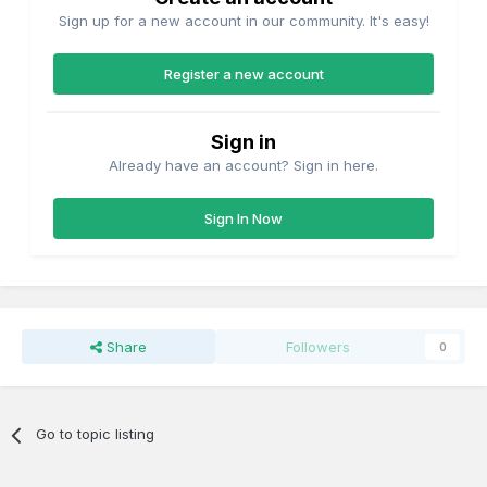
Sign up for a new account in our community. It's easy!
Register a new account
Sign in
Already have an account? Sign in here.
Sign In Now
Share
Followers
0
Go to topic listing