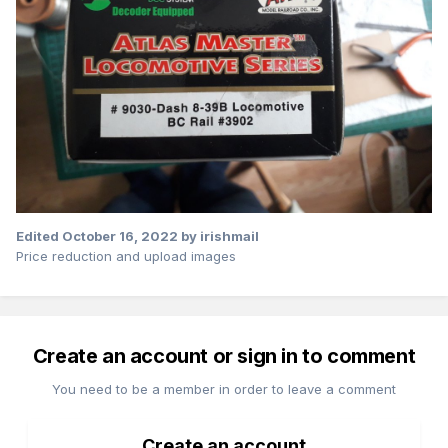
Edited
October 16, 2022
by irishmail
Price reduction and upload images
Create an account or sign in to comment
You need to be a member in order to leave a comment
Create an account