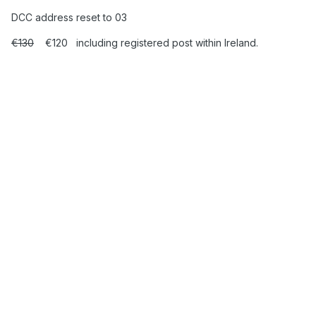
DCC address reset to 03
€130
€120 including registered post within Ireland.