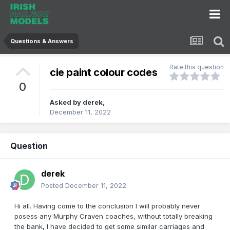
Questions & Answers
Rate this question
cie paint colour codes
0
Asked by
derek
,
December 11, 2022
Question
derek
Posted
December 11, 2022
Hi all. Having come to the conclusion I will probably never
posess any Murphy Craven coaches, without totally breaking
the bank, I have decided to get some similar carriages and