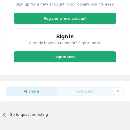
Sign up for a new account in our community. It's easy!
Register a new account
Sign in
Already have an account? Sign in here.
Sign In Now
Share
Followers
0
Go to question listing