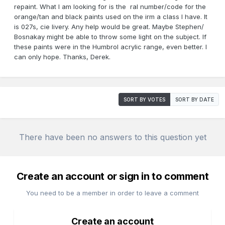
repaint. What I am looking for is the ral number/code for the
orange/tan and black paints used on the irm a class I have. It
is 027s, cie livery. Any help would be great. Maybe Stephen/
Bosnakay might be able to throw some light on the subject. If
these paints were in the Humbrol acrylic range, even better. I
can only hope. Thanks, Derek.
SORT BY VOTES
SORT BY DATE
There have been no answers to this question yet
Create an account or sign in to comment
You need to be a member in order to leave a comment
Create an account