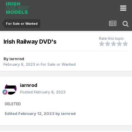
For Sale or Wanted
Rate this topic
Irish Railway DVD's
By
iarnrod
February 8, 2023
in
For Sale or Wanted
iarnrod
Posted
February 8, 2023
DELETED
Edited
February 12, 2023
by iarnrod