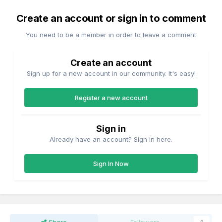
Create an account or sign in to comment
You need to be a member in order to leave a comment
Create an account
Sign up for a new account in our community. It's easy!
Register a new account
Sign in
Already have an account? Sign in here.
Sign In Now