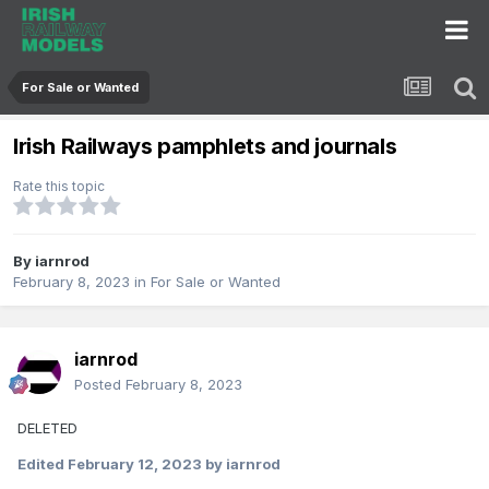
For Sale or Wanted
Irish Railways pamphlets and journals
Rate this topic
By
iarnrod
February 8, 2023
in
For Sale or Wanted
iarnrod
Posted
February 8, 2023
DELETED
Edited
February 12, 2023
by iarnrod