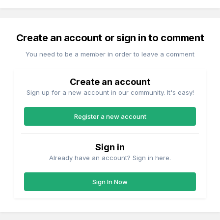
Create an account or sign in to comment
You need to be a member in order to leave a comment
Create an account
Sign up for a new account in our community. It's easy!
Register a new account
Sign in
Already have an account? Sign in here.
Sign In Now