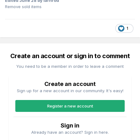
Edited
June 28
by iarnrod
Remove sold items
1
Create an account or sign in to comment
You need to be a member in order to leave a comment
Create an account
Sign up for a new account in our community. It's easy!
Register a new account
Sign in
Already have an account? Sign in here.