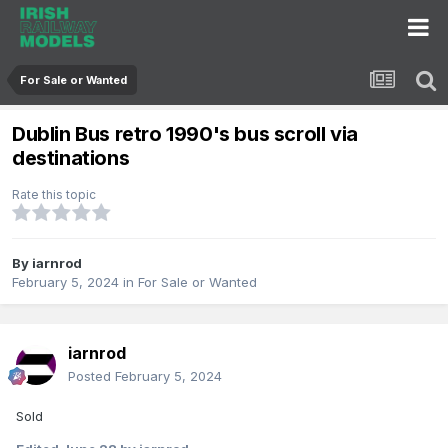
For Sale or Wanted
Dublin Bus retro 1990's bus scroll via
destinations
Rate this topic
By
iarnrod
February 5, 2024
in
For Sale or Wanted
iarnrod
Posted
February 5, 2024
Sold