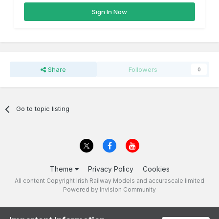
Sign In Now
Share
Followers
0
Go to topic listing
Theme
Privacy Policy
Cookies
All content Copyright Irish Railway Models and accurascale limited
Powered by Invision Community