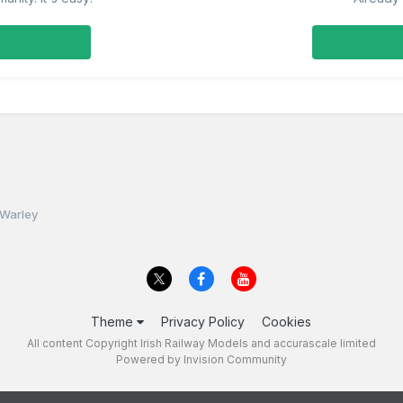
 Warley
Theme
Privacy Policy
Cookies
All content Copyright Irish Railway Models and accurascale limited
Powered by Invision Community