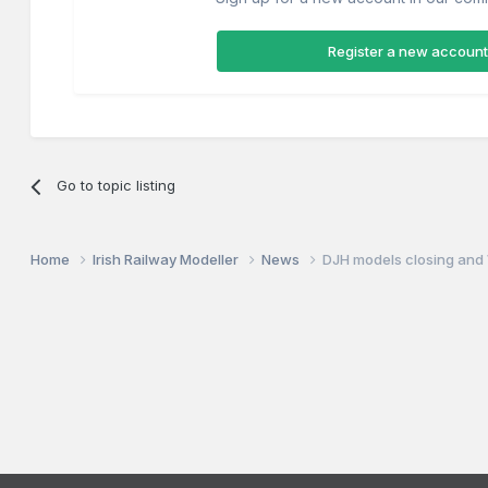
Register a new account
Go to topic listing
Home
Irish Railway Modeller
News
DJH models closing and