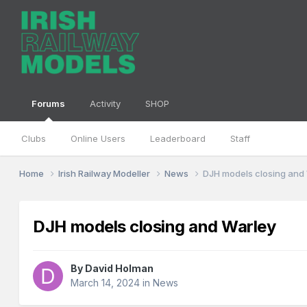
Forums
Activity
SHOP
Clubs
Online Users
Leaderboard
Staff
Home
Irish Railway Modeller
News
DJH models closing and
DJH models closing and Warley
By
David Holman
March 14, 2024
in
News