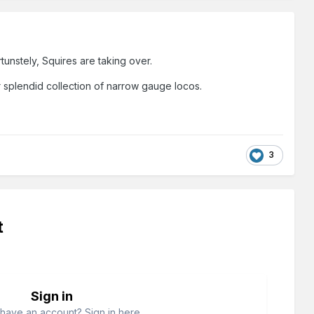
rtunstely, Squires are taking over.
r splendid collection of narrow gauge locos.
3
t
Sign in
have an account? Sign in here.