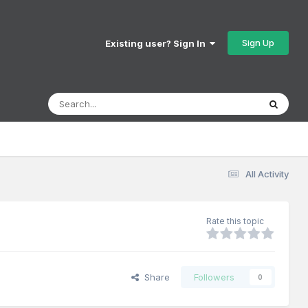
Sign Up
Existing user? Sign In
All Activity
Rate this topic
Share
Followers
0