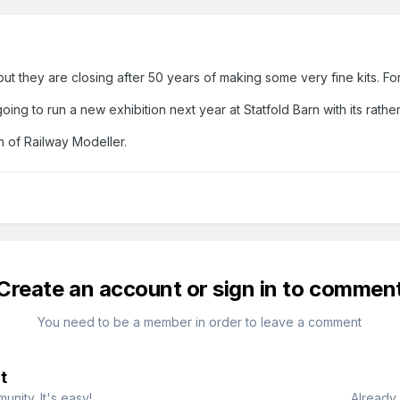
 but they are closing after 50 years of making some very fine kits. Fo
ng to run a new exhibition next year at Statfold Barn with its rathe
n of Railway Modeller.
Create an account or sign in to commen
You need to be a member in order to leave a comment
t
nity. It's easy!
Already 