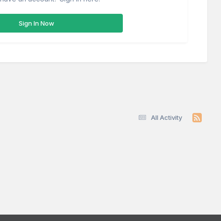
Sign In Now
All Activity