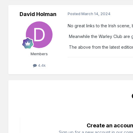
David Holman
Posted
March 14, 2024
No great links to the Irish scene,
Meanwhile the Warley Club are goi
The above from the latest editio
Members
4.4k
Create an accoun
Sign up for a new account in our commu