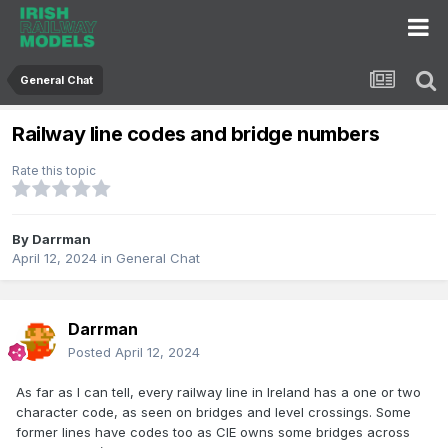
General Chat
Railway line codes and bridge numbers
Rate this topic
By
Darrman
April 12, 2024
in
General Chat
Darrman
Posted
April 12, 2024
As far as I can tell, every railway line in Ireland has a one or two
character code, as seen on bridges and level crossings. Some
former lines have codes too as CIE owns some bridges across