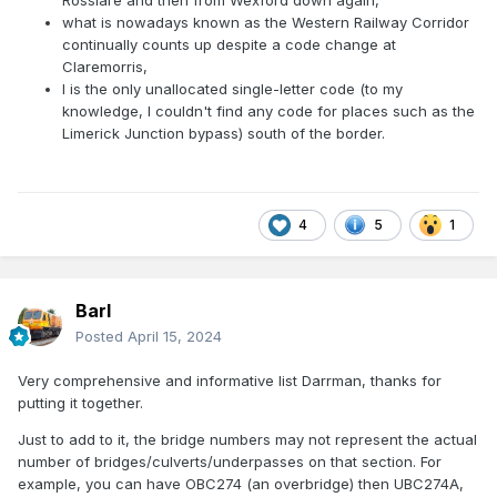
Rosslare and then from Wexford down again,
what is nowadays known as the Western Railway Corridor
continually counts up despite a code change at
Claremorris,
I is the only unallocated single-letter code (to my
knowledge, I couldn't find any code for places such as the
Limerick Junction bypass) south of the border.
4
5
1
Barl
Posted
April 15, 2024
Very comprehensive and informative list Darrman, thanks for
putting it together.
Just to add to it, the bridge numbers may not represent the actual
number of bridges/culverts/underpasses on that section. For
example, you can have OBC274 (an overbridge) then UBC274A,