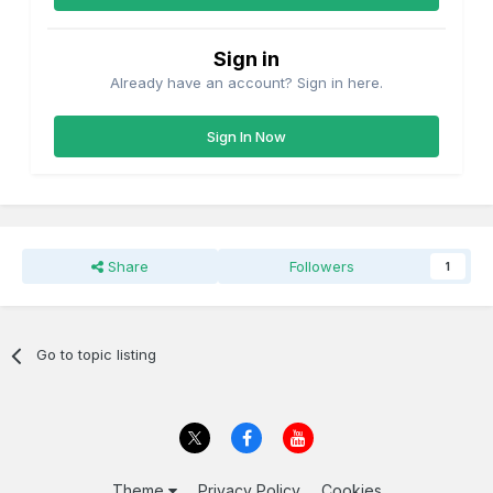
Sign in
Already have an account? Sign in here.
Sign In Now
Share
Followers
1
Go to topic listing
Theme
Privacy Policy
Cookies