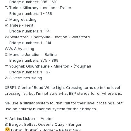
Bridge numbers: 385 - 610
T: Tralee: Killarney Junction - Tralee
Bridge numbers: 1 - 138
U: Mungret siding
V: Tralee - Fenit
Bridge numbers: 1 - 14
W: Waterford: Cherryville Junction - Waterford
Bridge numbers: 1 - 114
WW: Athy siding
X: Manulla Junction - Ballina
Bridge numbers: 875 - 899
Y: Youghal: Glounthaune - Midelton - (Youghal)
Bridge numbers: 1 - 37
Z: Silvermines siding
XBBP1: Clontarf Road White Light Crossing turns up in the level
crossing list, but I'm not sure what BBP stands for or where it is.
NIR use a similar system to Irish Rail for their level crossings, but
use an entirely numerical system for their bridges.
A: Antrim: Lisburn - Antrim
B: Bangor: Belfast Queen's Quay - Bangor
Dublin: (Dublin) - Border - Belfast GVS