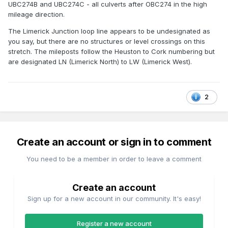
UBC274B and UBC274C - all culverts after OBC274 in the high
mileage direction.
The Limerick Junction loop line appears to be undesignated as
you say, but there are no structures or level crossings on this
stretch. The mileposts follow the Heuston to Cork numbering but
are designated LN (Limerick North) to LW (Limerick West).
2
Create an account or sign in to comment
You need to be a member in order to leave a comment
Create an account
Sign up for a new account in our community. It's easy!
Register a new account