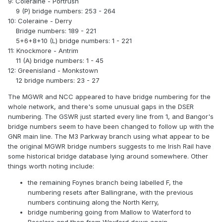
9: Coleraine - Portrush
9 (P) bridge numbers: 253 - 264
10: Coleraine - Derry
Bridge numbers: 189 - 221
5+6+8+10 (L) bridge numbers: 1 - 221
11: Knockmore - Antrim
11 (A) bridge numbers: 1 - 45
12: Greenisland - Monkstown
12 bridge numbers: 23 - 27
The MGWR and NCC appeared to have bridge numbering for the
whole network, and there's some unusual gaps in the DSER
numbering. The GSWR just started every line from 1, and Bangor's
bridge numbers seem to have been changed to follow up with the
GNR main line. The M3 Parkway branch using what appear to be
the original MGWR bridge numbers suggests to me Irish Rail have
some historical bridge database lying around somewhere. Other
things worth noting include:
the remaining Foynes branch being labelled F, the
numbering resets after Ballingrane, with the previous
numbers continuing along the North Kerry,
bridge numbering going from Mallow to Waterford to