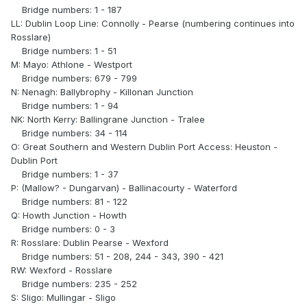
Bridge numbers: 1 - 187
LL: Dublin Loop Line: Connolly - Pearse (numbering continues into
Rosslare)
Bridge numbers: 1 - 51
M: Mayo: Athlone - Westport
Bridge numbers: 679 - 799
N: Nenagh: Ballybrophy - Killonan Junction
Bridge numbers: 1 - 94
NK: North Kerry: Ballingrane Junction - Tralee
Bridge numbers: 34 - 114
O: Great Southern and Western Dublin Port Access: Heuston -
Dublin Port
Bridge numbers: 1 - 37
P: (Mallow? - Dungarvan) - Ballinacourty - Waterford
Bridge numbers: 81 - 122
Q: Howth Junction - Howth
Bridge numbers: 0 - 3
R: Rosslare: Dublin Pearse - Wexford
Bridge numbers: 51 - 208, 244 - 343, 390 - 421
RW: Wexford - Rosslare
Bridge numbers: 235 - 252
S: Sligo: Mullingar - Sligo