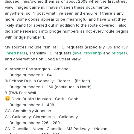
disused lines/owned them as of about 2009 when the first street
view images came in. I haven't seen these documented
anywhere, so I'll post what I've seen and enquire if there's any
more. Some codes appear to be meaningful and have what they
likely stand for spelled out in addition to the route covered. I also
did some research into bridge numbers as not every route begins
with bridge number 1.
My sources include Irish Rail FOI requests (especially 136 and 137,
linked here
), Translink FOI requests (
level crossings
and
bridges
),
and observations on Google Street View.
A: Athlone: Portarlington - Athlone
Bridge numbers: 1 - 84
B: Belfast: Dublin Connolly - Border - (Belfast)
Bridge numbers: 1 - 160 (continues in North)
B (EW): East Wall
Cork: Dublin Heuston - Cork - Cobh
Bridge numbers: 1 - 438
CC: Conniberry Junction
CL: Collooney: Claremorris - Collooney
Bridge numbers: 226 - 280
CN: Clonsilla - Navan: Clonsilla - M3 Parkway - (Navan)