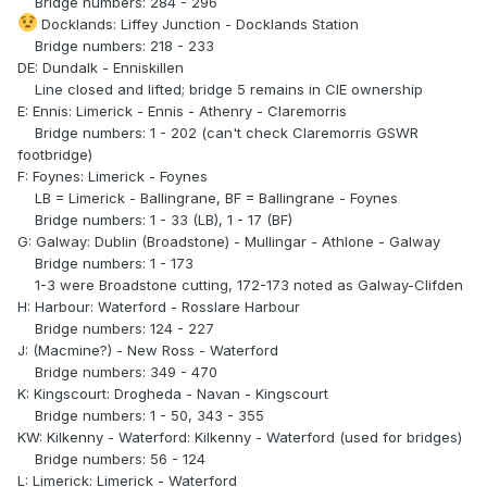
Bridge numbers: 284 - 296
Docklands: Liffey Junction - Docklands Station
Bridge numbers: 218 - 233
DE: Dundalk - Enniskillen
Line closed and lifted; bridge 5 remains in CIE ownership
E: Ennis: Limerick - Ennis - Athenry - Claremorris
Bridge numbers: 1 - 202 (can't check Claremorris GSWR
footbridge)
F: Foynes: Limerick - Foynes
LB = Limerick - Ballingrane, BF = Ballingrane - Foynes
Bridge numbers: 1 - 33 (LB), 1 - 17 (BF)
G: Galway: Dublin (Broadstone) - Mullingar - Athlone - Galway
Bridge numbers: 1 - 173
1-3 were Broadstone cutting, 172-173 noted as Galway-Clifden
H: Harbour: Waterford - Rosslare Harbour
Bridge numbers: 124 - 227
J: (Macmine?) - New Ross - Waterford
Bridge numbers: 349 - 470
K: Kingscourt: Drogheda - Navan - Kingscourt
Bridge numbers: 1 - 50, 343 - 355
KW: Kilkenny - Waterford: Kilkenny - Waterford (used for bridges)
Bridge numbers: 56 - 124
L: Limerick: Limerick - Waterford