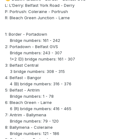
L: L'Derry: Belfast York Road - Derry
P: Portrush: Coleraine - Portrush
R: Bleach Green Junction - Larne
1: Border - Portadown
Bridge numbers: 161 - 242
2: Portadown - Belfast GVS
Bridge numbers: 243 - 307
1+2 (D) bridge numbers: 161 - 307
3: Belfast Central
3 bridge numbers: 308 - 315
4: Belfast - Bangor
4 (B) bridge numbers: 316 - 376
5: Belfast - Antrim
Bridge numbers: 1 - 78
6: Bleach Green - Larne
6 (R) bridge numbers: 416 - 465
7: Antrim - Ballymena
Bridge numbers: 79 - 120
8: Ballymena - Coleraine
Bridge numbers: 121 - 186